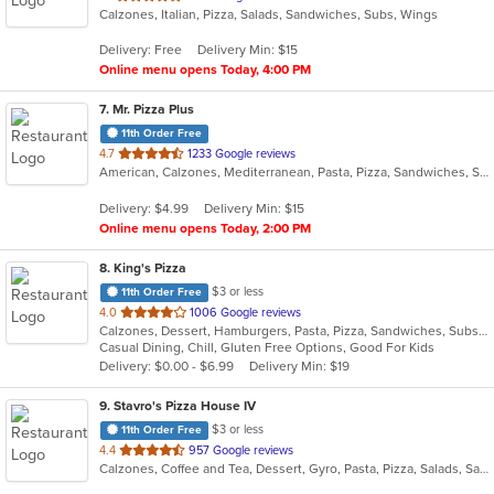
Calzones, Italian, Pizza, Salads, Sandwiches, Subs, Wings
of
5
Delivery: Free
Delivery Min: $15
stars.
Online menu opens Today, 4:00 PM
7
. Mr. Pizza Plus
11th Order Free
out
4.7
1233 Google reviews
American, Calzones, Mediterranean, Pasta, Pizza, Sandwiches, Subs, Wings
of
5
Delivery: $4.99
Delivery Min: $15
stars.
Online menu opens Today, 2:00 PM
8
. King's Pizza
$3 or less
11th Order Free
out
4.0
1006 Google reviews
Calzones, Dessert, Hamburgers, Pasta, Pizza, Sandwiches, Subs, Wings
of
Casual Dining, Chill, Gluten Free Options, Good For Kids
5
Delivery: $0.00 - $6.99
Delivery Min: $19
stars.
9
. Stavro's Pizza House IV
$3 or less
11th Order Free
out
4.4
957 Google reviews
Calzones, Coffee and Tea, Dessert, Gyro, Pasta, Pizza, Salads, Sandwiches, Subs
of
5