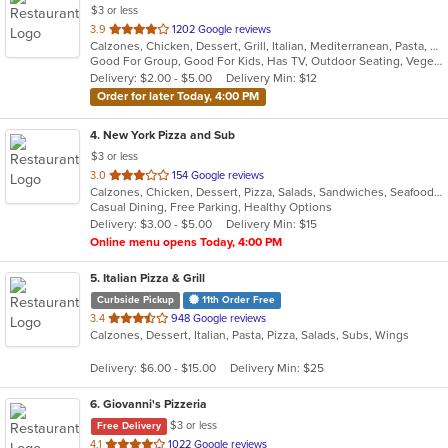
$3 or less
out
3.9
1202 Google reviews
Calzones, Chicken, Dessert, Grill, Italian, Mediterranean, Pasta, Pizza, Russian, Subs, Wings
of
Good For Group, Good For Kids, Has TV, Outdoor Seating, Vegetarian Options
5
Delivery: $2.00 - $5.00
Delivery Min: $12
stars.
Order for later Today, 4:00 PM
4
. New York Pizza and Sub
$3 or less
out
3.0
154 Google reviews
Calzones, Chicken, Dessert, Pizza, Salads, Sandwiches, Seafood, Subs, Wings
of
Casual Dining, Free Parking, Healthy Options
5
Delivery: $3.00 - $5.00
Delivery Min: $15
stars.
Online menu opens Today, 4:00 PM
5
. Italian Pizza & Grill
Curbside Pickup
11th Order Free
out
3.4
948 Google reviews
Calzones, Dessert, Italian, Pasta, Pizza, Salads, Subs, Wings
of
5
Delivery: $6.00 - $15.00
Delivery Min: $25
stars.
6
. Giovanni's Pizzeria
$3 or less
Free Delivery
out
4.1
1022 Google reviews