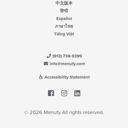
中文版本
हिन्दी
Español
ภาษาไทย
Tiếng Việt
(913) 738-9399
info@menufy.com
Accessibility Statement
Facebook
LinkedIn
© 2026 Menufy All rights reserved.