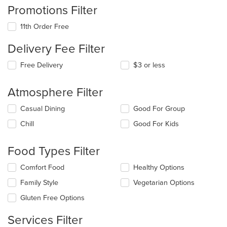
Promotions Filter
11th Order Free
Delivery Fee Filter
Free Delivery
$3 or less
Atmosphere Filter
Selecting/deselecting
Casual Dining
Good For Group
the
Chill
Good For Kids
following
checkboxes
will
Food Types Filter
update
the
Selecting/deselecting
Comfort Food
Healthy Options
content
the
in
Family Style
Vegetarian Options
following
the
checkboxes
Gluten Free Options
main
will
content
update
Services Filter
area.
the