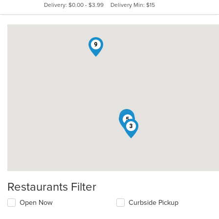
Delivery: $0.00 - $3.99
Delivery Min: $15
stars.
9
6
2
4
8
1
7
5
3
Restaurants Filter
Open Now
Curbside Pickup