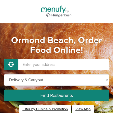
Ormond Beach, Order
Food Online!
Find Restaurants
Filter by Cuisine & Promotion
View Map