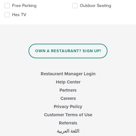
content
Selecting/deselecting
Free Parking
Outdoor Seating
in
the
the
Has TV
following
main
checkboxes
content
will
area.
update
the
content
in
OWN A RESTAURANT? SIGN UP!
the
main
content
area.
Restaurant Manager Login
Help Center
Partners
Careers
Privacy Policy
Customer Terms of Use
Referrals
اللغة العربية