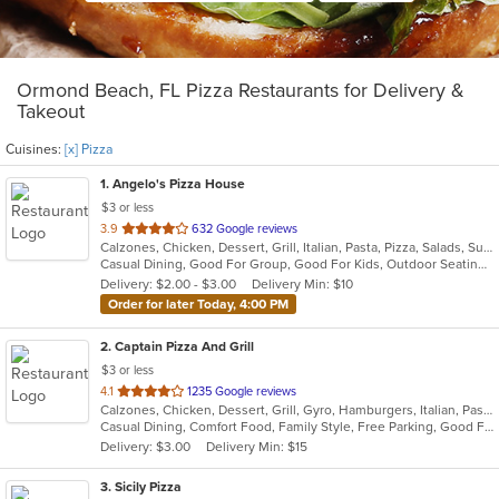
Ormond Beach, FL Pizza Restaurants for Delivery &
Takeout
Cuisines:
[x] Pizza
1
. Angelo's Pizza House
$3 or less
out
3.9
632 Google reviews
Calzones, Chicken, Dessert, Grill, Italian, Pasta, Pizza, Salads, Subs, Wings
of
Casual Dining, Good For Group, Good For Kids, Outdoor Seating, Vegetarian Options
5
Delivery: $2.00 - $3.00
Delivery Min: $10
stars.
Order for later Today, 4:00 PM
2
. Captain Pizza And Grill
$3 or less
out
4.1
1235 Google reviews
Calzones, Chicken, Dessert, Grill, Gyro, Hamburgers, Italian, Pasta, Pizza, Salads, Seafood, Subs, Wings
of
Casual Dining, Comfort Food, Family Style, Free Parking, Good For Group, Good For Kids, Has TV, Outdoor Seating, Vegetarian Options
5
Delivery: $3.00
Delivery Min: $15
stars.
3
. Sicily Pizza