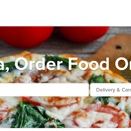
a, Order Food On