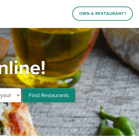
OWN A RESTAURANT?
line!
Find Restaurants