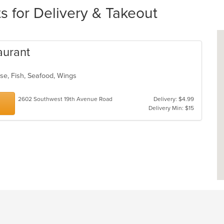
s for Delivery & Takeout
aurant
ese, Fish, Seafood, Wings
2602 Southwest 19th Avenue Road
Delivery: $4.99
Delivery Min: $15