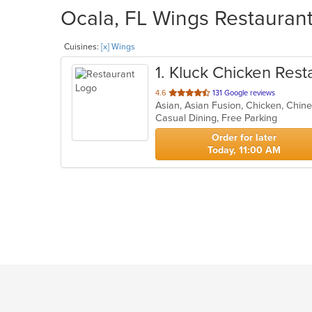
Ocala, FL Wings Restaurant
Cuisines:
[x] Wings
1
. Kluck Chicken Rest
out
4.6
131 Google reviews
Asian, Asian Fusion, Chicken, Chin
of
Casual Dining, Free Parking
5
stars.
Order for later
Today, 11:00 AM