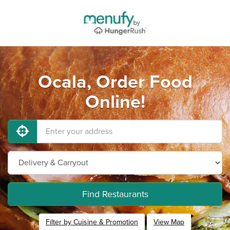
Ocala, Order Food
Online!
Find Restaurants
Filter by Cuisine & Promotion
View Map