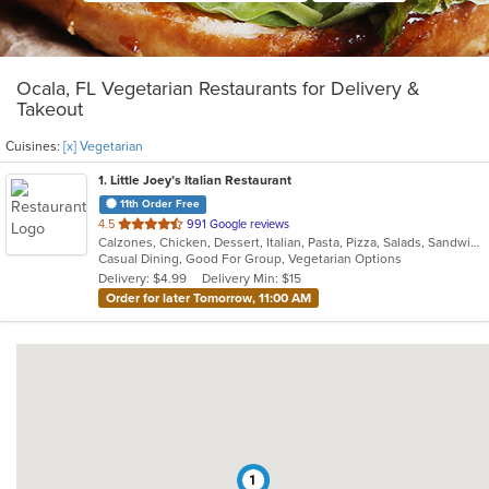
Ocala, FL Vegetarian Restaurants for Delivery &
Takeout
Cuisines:
[x] Vegetarian
1
. Little Joey’s Italian Restaurant
11th Order Free
out
4.5
991 Google reviews
Calzones, Chicken, Dessert, Italian, Pasta, Pizza, Salads, Sandwiches, Soup, Subs, Vegetarian
of
Casual Dining, Good For Group, Vegetarian Options
5
Delivery: $4.99
Delivery Min: $15
stars.
Order for later Tomorrow, 11:00 AM
1