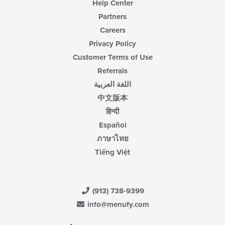
Help Center
Partners
Careers
Privacy Policy
Customer Terms of Use
Referrals
اللغة العربية
中文版本
हिन्दी
Español
ภาษาไทย
Tiếng Việt
(913) 738-9399
info@menufy.com