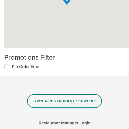
Promotions Filter
11th Order Free
OWN A RESTAURANT? SIGN UP!
Restaurant Manager Login