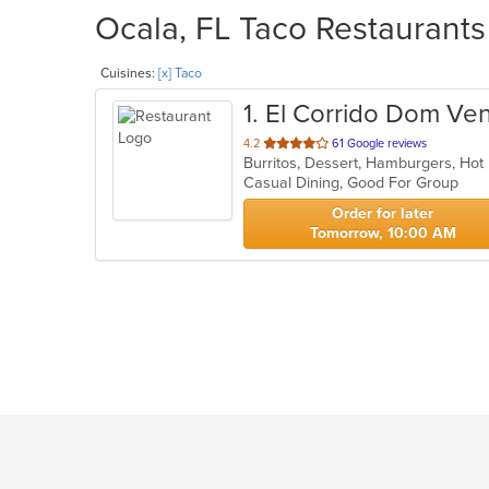
Ocala, FL Taco Restaurants
Cuisines:
[x] Taco
1
. El Corrido Dom V
out
4.2
61 Google reviews
Burritos, Dessert, Hamburgers, Ho
of
Casual Dining, Good For Group
5
stars.
Order for later
Tomorrow, 10:00 AM