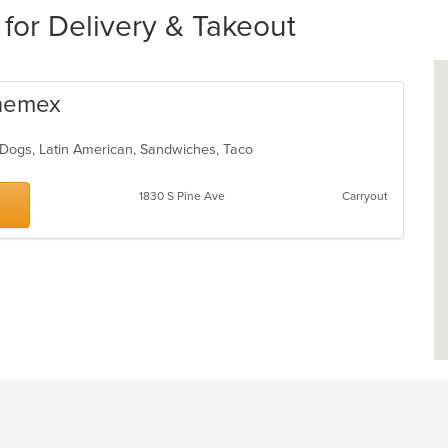
 for Delivery & Takeout
enemex
t Dogs, Latin American, Sandwiches, Taco
1830 S Pine Ave
Carryout