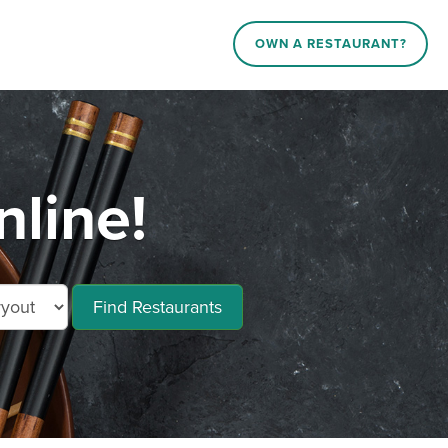
OWN A RESTAURANT?
line!
Find Restaurants