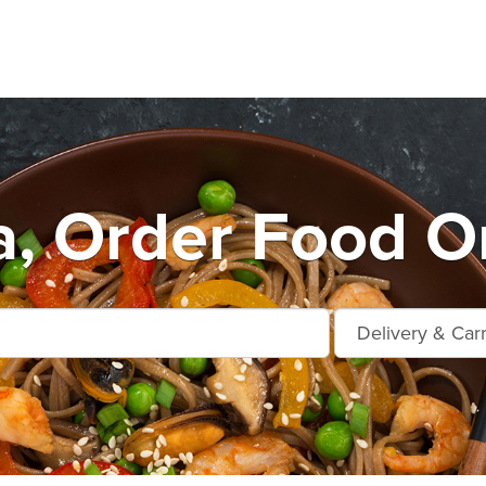
a, Order Food On