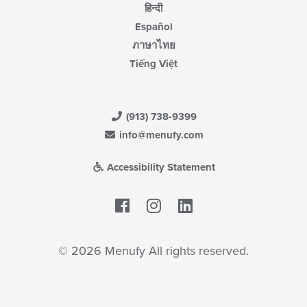
हिन्दी
Español
ภาษาไทย
Tiếng Việt
(913) 738-9399
info@menufy.com
Accessibility Statement
Facebook
LinkedIn
© 2026 Menufy All rights reserved.