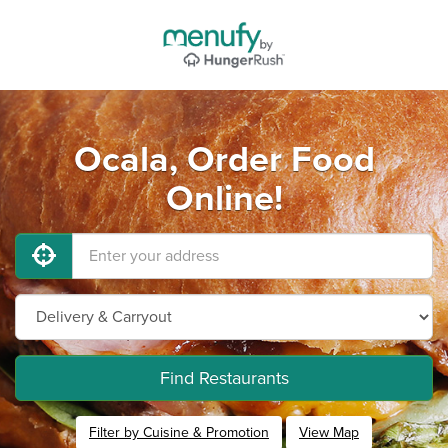
Ocala, Order Food
Online!
Find Restaurants
Filter by Cuisine & Promotion
View Map