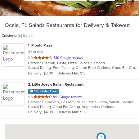
Ocala, FL Salads Restaurants for Delivery & Takeout
Cuisines:
[x] Salads
1
. Pronto Pizza
$3 or less
out
3.9
530 Google reviews
Calzones, Italian, Pasta, Pizza, Salads, Seafood
of
Casual Dining, Free Parking, Gluten Free Options, Good For Group, Good For Kids, Has TV, Vegetarian Options
5
Delivery: $2.00
Delivery Min: $15
stars.
2
. Little Joey’s Italian Restaurant
11th Order Free
out
4.5
991 Google reviews
Calzones, Chicken, Dessert, Italian, Pasta, Pizza, Salads, Sandwiches, Soup, Subs, Vegetarian
of
Casual Dining, Good For Group, Vegetarian Options
5
Delivery: $4.99
Delivery Min: $15
stars.
1