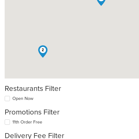
2
Restaurants Filter
Open Now
Promotions Filter
11th Order Free
Delivery Fee Filter