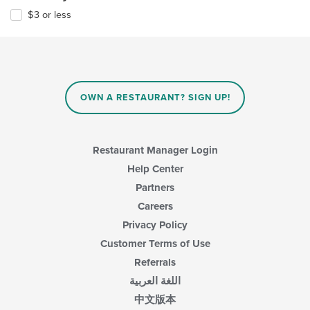
$3 or less
OWN A RESTAURANT? SIGN UP!
Restaurant Manager Login
Help Center
Partners
Careers
Privacy Policy
Customer Terms of Use
Referrals
اللغة العربية
中文版本