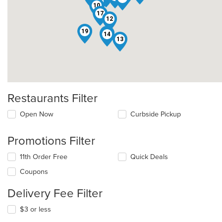
5
10
17
12
19
7
14
13
Restaurants Filter
Open Now
Curbside Pickup
Promotions Filter
11th Order Free
Quick Deals
Coupons
Delivery Fee Filter
$3 or less