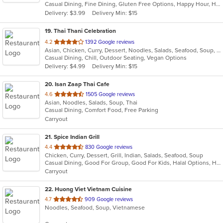
Casual Dining, Fine Dining, Gluten Free Options, Happy Hour, Has TV, Pets Allowed, Vegan Options, Vegetarian Options
5
Delivery: $3.99
Delivery Min: $15
stars.
19
. Thai Thani Celebration
out
4.2
1392 Google reviews
Asian, Chicken, Curry, Dessert, Noodles, Salads, Seafood, Soup, Thai, Wings
of
Casual Dining, Chill, Outdoor Seating, Vegan Options
5
Delivery: $4.99
Delivery Min: $15
stars.
20
. Isan Zaap Thai Cafe
out
4.6
1505 Google reviews
Asian, Noodles, Salads, Soup, Thai
of
Casual Dining, Comfort Food, Free Parking
5
Carryout
stars.
21
. Spice Indian Grill
out
4.4
830 Google reviews
Chicken, Curry, Dessert, Grill, Indian, Salads, Seafood, Soup
of
Casual Dining, Good For Group, Good For Kids, Halal Options, Has TV, Vegetarian Options
5
Carryout
stars.
22
. Huong Viet Vietnam Cuisine
out
4.7
909 Google reviews
Noodles, Seafood, Soup, Vietnamese
of
5