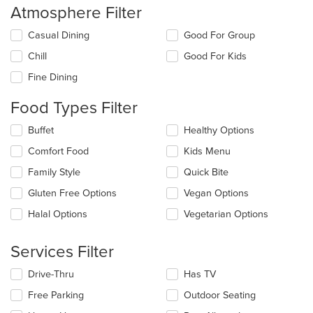
Atmosphere Filter
Selecting/deselecting
Casual Dining
Good For Group
the
Chill
Good For Kids
following
checkboxes
Fine Dining
will
update
Food Types Filter
the
content
Selecting/deselecting
Buffet
Healthy Options
in
the
the
Comfort Food
Kids Menu
following
main
checkboxes
Family Style
Quick Bite
content
will
area.
update
Gluten Free Options
Vegan Options
the
Halal Options
Vegetarian Options
content
in
the
Services Filter
main
content
Selecting/deselecting
Drive-Thru
Has TV
area.
the
Free Parking
Outdoor Seating
following
checkboxes