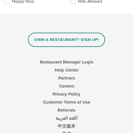
Happy Hour
Pets Allowed
will
update
the
content
in
the
main
OWN A RESTAURANT? SIGN UP!
content
area.
Restaurant Manager Login
Help Center
Partners
Careers
Privacy Policy
Customer Terms of Use
Referrals
اللغة العربية
中文版本