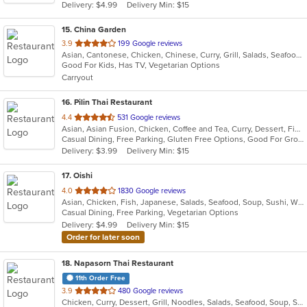
Delivery: $4.99
Delivery Min: $15
stars.
15
. China Garden
out
3.9
199 Google reviews
Asian, Cantonese, Chicken, Chinese, Curry, Grill, Salads, Seafood, Soup, Steak, Wings
of
Good For Kids, Has TV, Vegetarian Options
5
Carryout
stars.
16
. Pilin Thai Restaurant
out
4.4
531 Google reviews
Asian, Asian Fusion, Chicken, Coffee and Tea, Curry, Dessert, Fish, Noodles, Salads, Seafood, Soup, Thai, Wings
of
Casual Dining, Free Parking, Gluten Free Options, Good For Group, Good For Kids, Has TV, Vegan Options, Vegetarian Options
5
Delivery: $3.99
Delivery Min: $15
stars.
17
. Oishi
out
4.0
1830 Google reviews
Asian, Chicken, Fish, Japanese, Salads, Seafood, Soup, Sushi, Wings
of
Casual Dining, Free Parking, Vegetarian Options
5
Delivery: $4.99
Delivery Min: $15
stars.
Order for later soon
18
. Napasorn Thai Restaurant
11th Order Free
out
3.9
480 Google reviews
Chicken, Curry, Dessert, Grill, Noodles, Salads, Seafood, Soup, Steak, Thai, Wings
of