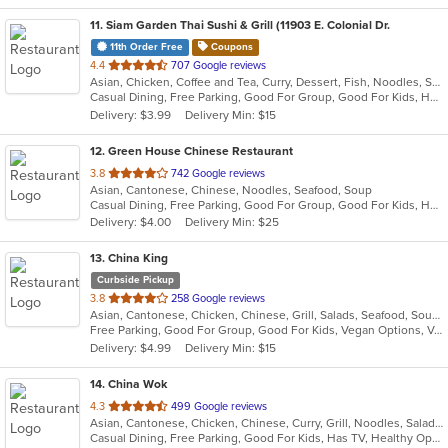
11
. Siam Garden Thai Sushi & Grill (11903 E. Colonial Dr.
11th Order Free
Coupons
out
4.4
707 Google reviews
Asian, Chicken, Coffee and Tea, Curry, Dessert, Fish, Noodles, Salads, Seafood, Soup, Thai
of
Casual Dining, Free Parking, Good For Group, Good For Kids, Has TV, Vegan Options, Vegetarian Options
5
Delivery: $3.99
Delivery Min: $15
stars.
12
. Green House Chinese Restaurant
out
3.8
742 Google reviews
Asian, Cantonese, Chinese, Noodles, Seafood, Soup
of
Casual Dining, Free Parking, Good For Group, Good For Kids, Has TV, Vegetarian Options
5
Delivery: $4.00
Delivery Min: $25
stars.
13
. China King
Curbside Pickup
out
3.8
258 Google reviews
Asian, Cantonese, Chicken, Chinese, Grill, Salads, Seafood, Soup, Steak, Szechuan, Wings
of
Free Parking, Good For Group, Good For Kids, Vegan Options, Vegetarian Options
5
Delivery: $4.99
Delivery Min: $15
stars.
14
. China Wok
out
4.3
499 Google reviews
Asian, Cantonese, Chicken, Chinese, Curry, Grill, Noodles, Salads, Seafood, Soup, Steak, Szechuan, Wings
of
Casual Dining, Free Parking, Good For Kids, Has TV, Healthy Options, Vegetarian Options
5