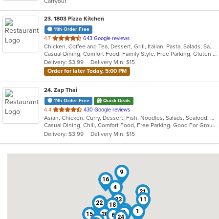
Carryout
stars.
23
. 1803 Pizza Kitchen
11th Order Free
out
4.7
643 Google reviews
Chicken, Coffee and Tea, Dessert, Grill, Italian, Pasta, Salads, Sandwiches, Soup, Wings
of
Casual Dining, Comfort Food, Family Style, Free Parking, Gluten Free Options, Good For Group, Good For Kids, Happy Hour, Kids Menu, Outdoor Seating, Vegan Options, Vegetarian Options
5
Delivery: $3.99
Delivery Min: $15
stars.
Order for later Today, 5:00 PM
24
. Zap Thai
11th Order Free
Quick Deals
out
4.4
430 Google reviews
Asian, Chicken, Curry, Dessert, Fish, Noodles, Salads, Seafood, Soup, Thai
of
Casual Dining, Chill, Comfort Food, Free Parking, Good For Group, Good For Kids, Has TV, Quick Bite, Vegetarian Options
5
Delivery: $3.99
Delivery Min: $15
stars.
9
16
4
21
23
11
3
22
18
8
1
2
15
20
6
24