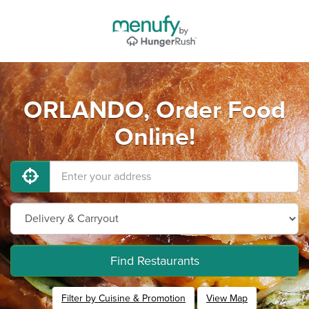
ORLANDO, Order Food
Online!
Find Restaurants
Filter by Cuisine & Promotion
View Map