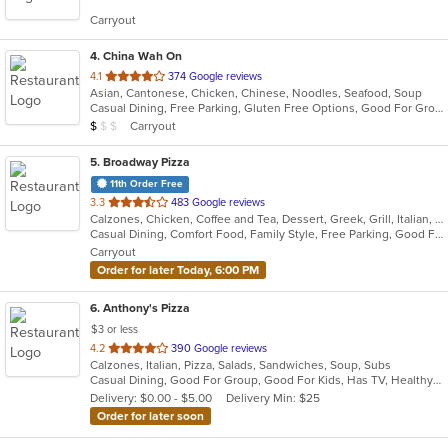
5
Carryout
stars.
4
. China Wah On
out
4.1
374 Google reviews
Asian, Cantonese, Chicken, Chinese, Noodles, Seafood, Soup
of
Casual Dining, Free Parking, Gluten Free Options, Good For Group, Good For Kids, Healthy Options, Vegetarian Options
5
Average Item Cost: $8
Carryout
$
$
$
stars.
5
. Broadway Pizza
11th Order Free
out
3.3
483 Google reviews
Calzones, Chicken, Coffee and Tea, Dessert, Greek, Grill, Italian, Pasta, Pizza, Salads, Sandwiches, Soup, Subs, Wings
of
Casual Dining, Comfort Food, Family Style, Free Parking, Good For Group, Good For Kids, Has TV
5
Carryout
stars.
Order for later Today, 6:00 PM
6
. Anthony's Pizza
$3 or less
out
4.2
390 Google reviews
Calzones, Italian, Pizza, Salads, Sandwiches, Soup, Subs
of
Casual Dining, Good For Group, Good For Kids, Has TV, Healthy Options, Kids Menu, Vegetarian Options
5
Delivery: $0.00 - $5.00
Delivery Min: $25
stars.
Order for later soon