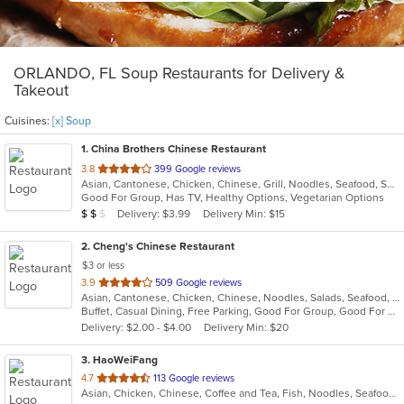
ORLANDO, FL Soup Restaurants for Delivery &
Takeout
Cuisines:
[x] Soup
1
. China Brothers Chinese Restaurant
out
3.8
399 Google reviews
Asian, Cantonese, Chicken, Chinese, Grill, Noodles, Seafood, Soup, Steak, Wings
of
Good For Group, Has TV, Healthy Options, Vegetarian Options
5
Average Item Cost: $10
Delivery: $3.99
Delivery Min: $15
$
$
$
stars.
2
. Cheng's Chinese Restaurant
$3 or less
out
3.9
509 Google reviews
Asian, Cantonese, Chicken, Chinese, Noodles, Salads, Seafood, Soup, Steak, Sushi, Szechuan, Wings
of
Buffet, Casual Dining, Free Parking, Good For Group, Good For Kids, Vegetarian Options
5
Delivery: $2.00 - $4.00
Delivery Min: $20
stars.
3
. HaoWeiFang
out
4.7
113 Google reviews
Asian, Chicken, Chinese, Coffee and Tea, Fish, Noodles, Seafood, Soup, Szechuan
of