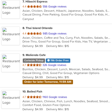
7
. Hibachi Express
out
4.4
556 Google reviews
Asian, Chicken, Dessert, Hibachi, Japanese, Noodles, Salads, Seafood, Soup, Steak, Sushi
of
Casual Dining, Free Parking, Good For Group, Good For Kids, Has TV, Healthy Options, Kids Menu, Vegan Options, Vegetarian Options
5
Carryout
stars.
8
. Thai Island Orlando
out
4.4
985 Google reviews
Asian, Chicken, Coffee and Tea, Curry, Fish, Noodles, Salads, Seafood, Soup, Steak, Thai, Vegetarian, Wings
of
Drive-Thru, Good For Group, Good For Kids, Has TV, Vegetarian Options
5
Delivery: $4.99
Delivery Min: $15
stars.
9
. Moliendo Cafe
Curbside Pickup
11th Order Free
out
4.7
326 Google reviews
Burritos, Chicken, Dessert, Lunch, Mexican, Salads, Seafood, Soup, Steak, Taco, Vegetarian, Wings
of
Casual Dining, Chill, Good For Group, Vegetarian Options
5
Delivery: $4.99
Delivery Min: $15
stars.
Order for later Tomorrow, 11:59 AM
10
. Boiled Fish
out
4.7
1160 Google reviews
Asian, Chicken, Chinese, Fish, Lunch, Noodles, Seafood, Smoothies and Juices, Soup, Szechuan
of
Comfort Food, Gluten Free Options
5
Delivery: $4.99
Delivery Min: $15
stars.