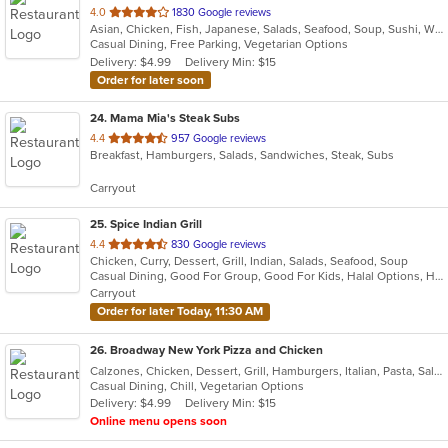
out
4.0
1830 Google reviews
Asian, Chicken, Fish, Japanese, Salads, Seafood, Soup, Sushi, Wings
of
Casual Dining, Free Parking, Vegetarian Options
5
Delivery: $4.99
Delivery Min: $15
stars.
Order for later soon
24
. Mama Mia's Steak Subs
out
4.4
957 Google reviews
Breakfast, Hamburgers, Salads, Sandwiches, Steak, Subs
of
5
Carryout
stars.
25
. Spice Indian Grill
out
4.4
830 Google reviews
Chicken, Curry, Dessert, Grill, Indian, Salads, Seafood, Soup
of
Casual Dining, Good For Group, Good For Kids, Halal Options, Has TV, Vegetarian Options
5
Carryout
stars.
Order for later Today, 11:30 AM
26
. Broadway New York Pizza and Chicken
Calzones, Chicken, Dessert, Grill, Hamburgers, Italian, Pasta, Salads, Sandwiches, Subs, Wings
Casual Dining, Chill, Vegetarian Options
Delivery: $4.99
Delivery Min: $15
Online menu opens soon