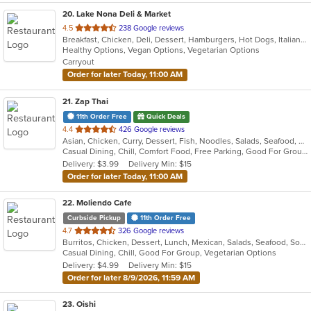
20
. Lake Nona Deli & Market
out
4.5
238 Google reviews
Breakfast, Chicken, Deli, Dessert, Hamburgers, Hot Dogs, Italian, Noodles, Pasta, Pizza, Salads, Sandwiches, Smoothies and Juices, Wings
of
Healthy Options, Vegan Options, Vegetarian Options
5
Carryout
stars.
Order for later Today, 11:00 AM
21
. Zap Thai
11th Order Free
Quick Deals
out
4.4
426 Google reviews
Asian, Chicken, Curry, Dessert, Fish, Noodles, Salads, Seafood, Soup, Thai
of
Casual Dining, Chill, Comfort Food, Free Parking, Good For Group, Good For Kids, Has TV, Quick Bite, Vegetarian Options
5
Delivery: $3.99
Delivery Min: $15
stars.
Order for later Today, 11:00 AM
22
. Moliendo Cafe
Curbside Pickup
11th Order Free
out
4.7
326 Google reviews
Burritos, Chicken, Dessert, Lunch, Mexican, Salads, Seafood, Soup, Steak, Taco, Vegetarian, Wings
of
Casual Dining, Chill, Good For Group, Vegetarian Options
5
Delivery: $4.99
Delivery Min: $15
stars.
Order for later 8/9/2026, 11:59 AM
23
. Oishi