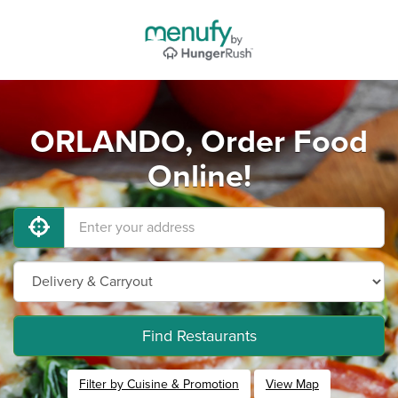
ORLANDO, Order Food
Online!
Find Restaurants
Filter by Cuisine & Promotion
View Map