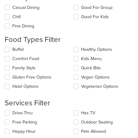
Selecting/deselecting
Casual Dining
Good For Group
the
Chill
Good For Kids
following
checkboxes
Fine Dining
will
update
Food Types Filter
the
content
Selecting/deselecting
Buffet
Healthy Options
in
the
the
Comfort Food
Kids Menu
following
main
checkboxes
Family Style
Quick Bite
content
will
area.
update
Gluten Free Options
Vegan Options
the
Halal Options
Vegetarian Options
content
in
the
Services Filter
main
content
Selecting/deselecting
Drive-Thru
Has TV
area.
the
Free Parking
Outdoor Seating
following
checkboxes
Happy Hour
Pets Allowed
will