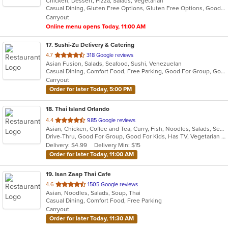
Chicken, Dessert, Pizza, Salads, Vegetarian
of
Casual Dining, Gluten Free Options, Gluten Free Options, Good For Group, Good For Kids, Has TV, Vegan Options, Vegetarian Options
5
Carryout
stars.
Online menu opens Today, 11:00 AM
17
. Sushi-Zu Delivery & Catering
out
4.7
318 Google reviews
Asian Fusion, Salads, Seafood, Sushi, Venezuelan
of
Casual Dining, Comfort Food, Free Parking, Good For Group, Good For Kids, Outdoor Seating, Quick Bite, Vegetarian Options
5
Carryout
stars.
Order for later Today, 5:00 PM
18
. Thai Island Orlando
out
4.4
985 Google reviews
Asian, Chicken, Coffee and Tea, Curry, Fish, Noodles, Salads, Seafood, Soup, Steak, Thai, Vegetarian, Wings
of
Drive-Thru, Good For Group, Good For Kids, Has TV, Vegetarian Options
5
Delivery: $4.99
Delivery Min: $15
stars.
Order for later Today, 11:00 AM
19
. Isan Zaap Thai Cafe
out
4.6
1505 Google reviews
Asian, Noodles, Salads, Soup, Thai
of
Casual Dining, Comfort Food, Free Parking
5
Carryout
stars.
Order for later Today, 11:30 AM