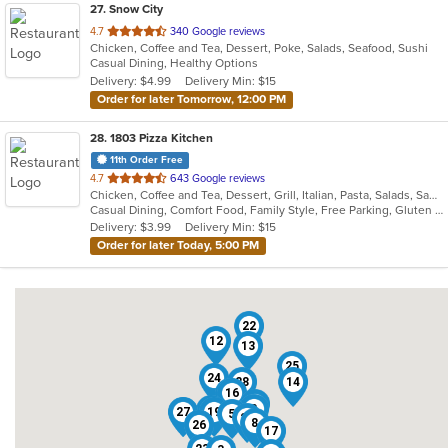
27
. Snow City
out
4.7
340 Google reviews
Chicken, Coffee and Tea, Dessert, Poke, Salads, Seafood, Sushi
of
Casual Dining, Healthy Options
5
Delivery: $4.99
Delivery Min: $15
stars.
Order for later Tomorrow, 12:00 PM
28
. 1803 Pizza Kitchen
11th Order Free
out
4.7
643 Google reviews
Chicken, Coffee and Tea, Dessert, Grill, Italian, Pasta, Salads, Sandwiches, Soup, Wings
of
Casual Dining, Comfort Food, Family Style, Free Parking, Gluten Free Options, Good For Group, Good For Kids, Happy Hour, Kids Menu, Outdoor Seating, Vegan Options, Vegetarian Options
5
Delivery: $3.99
Delivery Min: $15
stars.
Order for later Today, 5:00 PM
22
12
13
25
24
28
14
16
6
18
2
1
11
27
19
5
21
8
26
4
17