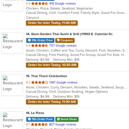
out
4.5
418 Google reviews
Chicken, Pizza, Salads, Seafood, Vegetarian
of
Casual Dining, Chill, Comfort Food, Family Style, Good For Group, Good For Kids, Vegetarian Options
5
Carryout
stars.
Order for later Today, 11:00 AM
14
. Siam Garden Thai Sushi & Grill (11903 E. Colonial Dr.
11th Order Free
Coupons
out
4.4
707 Google reviews
Asian, Chicken, Coffee and Tea, Curry, Dessert, Fish, Noodles, Salads, Seafood, Soup, Thai
of
Casual Dining, Free Parking, Good For Group, Good For Kids, Has TV, Vegan Options, Vegetarian Options
5
Delivery: $3.99
Delivery Min: $15
stars.
Order for later Today, 10:30 AM
15
. Thai Thani Celebration
out
4.2
1387 Google reviews
Asian, Chicken, Curry, Dessert, Noodles, Salads, Seafood, Soup, Thai, Wings
of
Casual Dining, Chill, Outdoor Seating, Vegan Options
5
Delivery: $4.99
Delivery Min: $15
stars.
Order for later Today, 11:00 AM
16
. Le Pizza
11th Order Free
Quick Deals
out
4.7
807 Google reviews