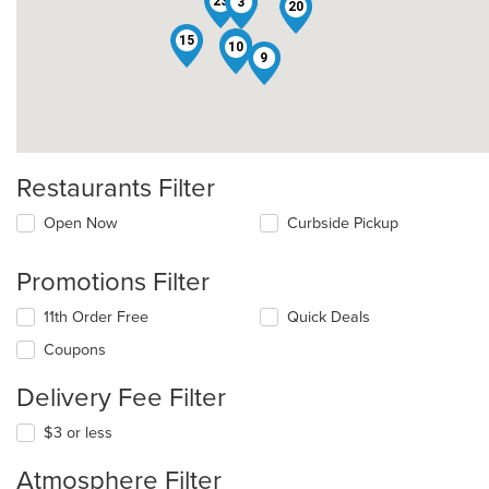
23
3
20
15
7
10
9
Restaurants Filter
Open Now
Curbside Pickup
Promotions Filter
11th Order Free
Quick Deals
Coupons
Delivery Fee Filter
$3 or less
Atmosphere Filter