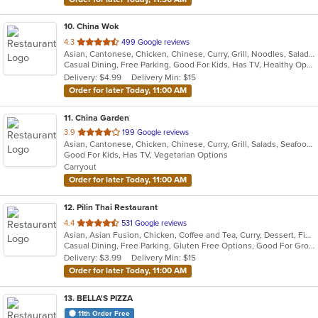
10
. China Wok
out
4.3
499 Google reviews
Asian, Cantonese, Chicken, Chinese, Curry, Grill, Noodles, Salads, Seafood, Soup, Steak, Szechuan, Wings
of
Casual Dining, Free Parking, Good For Kids, Has TV, Healthy Options, Vegetarian Options
5
Delivery: $4.99
Delivery Min: $15
stars.
Order for later Today, 11:00 AM
11
. China Garden
out
3.9
199 Google reviews
Asian, Cantonese, Chicken, Chinese, Curry, Grill, Salads, Seafood, Soup, Steak, Wings
of
Good For Kids, Has TV, Vegetarian Options
5
Carryout
stars.
Order for later Today, 11:00 AM
12
. Pilin Thai Restaurant
out
4.4
531 Google reviews
Asian, Asian Fusion, Chicken, Coffee and Tea, Curry, Dessert, Fish, Noodles, Salads, Seafood, Soup, Thai, Wings
of
Casual Dining, Free Parking, Gluten Free Options, Good For Group, Good For Kids, Has TV, Vegan Options, Vegetarian Options
5
Delivery: $3.99
Delivery Min: $15
stars.
Order for later Today, 11:00 AM
13
. BELLA'S PIZZA
11th Order Free