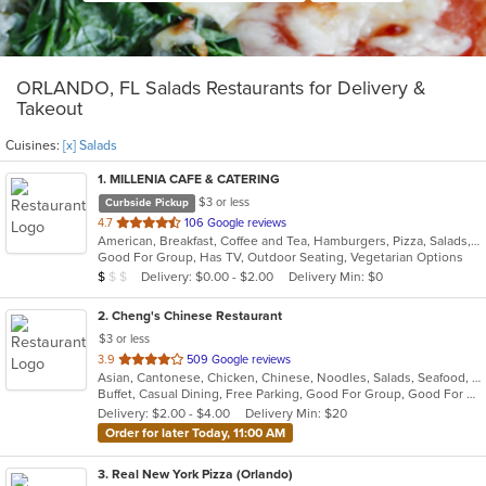
ORLANDO, FL Salads Restaurants for Delivery &
Takeout
Cuisines:
[x] Salads
1
. MILLENIA CAFE & CATERING
$3 or less
Curbside Pickup
out
4.7
106 Google reviews
American, Breakfast, Coffee and Tea, Hamburgers, Pizza, Salads, Sandwiches
of
Good For Group, Has TV, Outdoor Seating, Vegetarian Options
5
Average Item Cost: $4
Delivery: $0.00 - $2.00
Delivery Min: $0
$
$
$
stars.
2
. Cheng's Chinese Restaurant
$3 or less
out
3.9
509 Google reviews
Asian, Cantonese, Chicken, Chinese, Noodles, Salads, Seafood, Soup, Steak, Sushi, Szechuan, Wings
of
Buffet, Casual Dining, Free Parking, Good For Group, Good For Kids, Vegetarian Options
5
Delivery: $2.00 - $4.00
Delivery Min: $20
stars.
Order for later Today, 11:00 AM
3
. Real New York Pizza (Orlando)