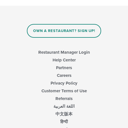
update
the
content
in
the
main
OWN A RESTAURANT? SIGN UP!
content
area.
Restaurant Manager Login
Help Center
Partners
Careers
Privacy Policy
Customer Terms of Use
Referrals
اللغة العربية
中文版本
हिन्दी