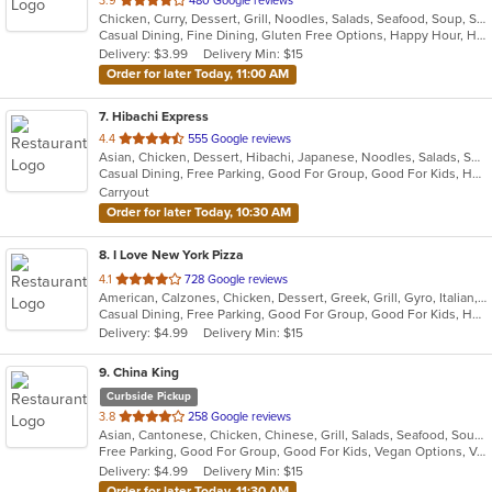
3.9
480 Google reviews
Chicken, Curry, Dessert, Grill, Noodles, Salads, Seafood, Soup, Steak, Thai, Wings
of
Casual Dining, Fine Dining, Gluten Free Options, Happy Hour, Has TV, Pets Allowed, Vegan Options, Vegetarian Options
5
Delivery: $3.99
Delivery Min: $15
stars.
Order for later Today, 11:00 AM
7
. Hibachi Express
out
4.4
555 Google reviews
Asian, Chicken, Dessert, Hibachi, Japanese, Noodles, Salads, Seafood, Soup, Steak, Sushi
of
Casual Dining, Free Parking, Good For Group, Good For Kids, Has TV, Healthy Options, Kids Menu, Vegan Options, Vegetarian Options
5
Carryout
stars.
Order for later Today, 10:30 AM
8
. I Love New York Pizza
out
4.1
728 Google reviews
American, Calzones, Chicken, Dessert, Greek, Grill, Gyro, Italian, Pasta, Pizza, Salads, Sandwiches, Subs, Wings
of
Casual Dining, Free Parking, Good For Group, Good For Kids, Has TV, Healthy Options, Outdoor Seating, Pets Allowed, Vegetarian Options
5
Delivery: $4.99
Delivery Min: $15
stars.
9
. China King
Curbside Pickup
out
3.8
258 Google reviews
Asian, Cantonese, Chicken, Chinese, Grill, Salads, Seafood, Soup, Steak, Szechuan, Wings
of
Free Parking, Good For Group, Good For Kids, Vegan Options, Vegetarian Options
5
Delivery: $4.99
Delivery Min: $15
stars.
Order for later Today, 11:30 AM