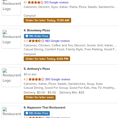
out
4.1
513 Google reviews
Calzones, Dessert, Gyro, Italian, Pasta, Pizza, Salads, Sandwiches, Subs, Venezuelan, Wings
of
5
Carryout
stars.
Order for later Today, 11:00 AM
4
. Broadway Pizza
11th Order Free
out
3.3
483 Google reviews
Calzones, Chicken, Coffee and Tea, Dessert, Greek, Grill, Italian, Pasta, Pizza, Salads, Sandwiches, Soup, Subs, Wings
of
Casual Dining, Comfort Food, Family Style, Free Parking, Good For Group, Good For Kids, Has TV
5
Carryout
stars.
Order for later Today, 6:00 PM
5
. Anthony's Pizza
$3 or less
out
4.2
390 Google reviews
Calzones, Italian, Pizza, Salads, Sandwiches, Soup, Subs
of
Casual Dining, Good For Group, Good For Kids, Has TV, Healthy Options, Kids Menu, Vegetarian Options
5
Delivery: $0.00 - $5.00
Delivery Min: $25
stars.
Order for later soon
6
. Napasorn Thai Restaurant
11th Order Free
out