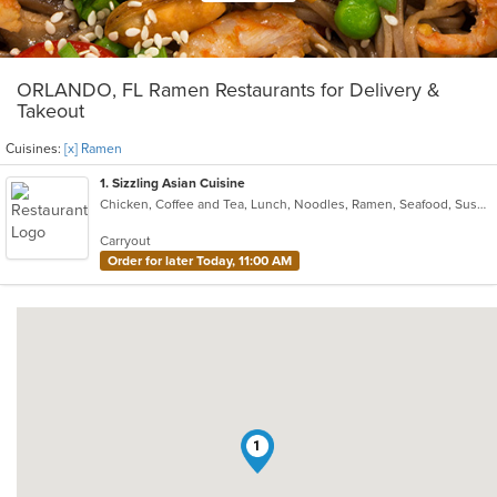
ORLANDO, FL Ramen Restaurants for Delivery &
Takeout
Cuisines:
[x] Ramen
1
. Sizzling Asian Cuisine
Chicken, Coffee and Tea, Lunch, Noodles, Ramen, Seafood, Sushi, Wings
Carryout
Order for later Today, 11:00 AM
1