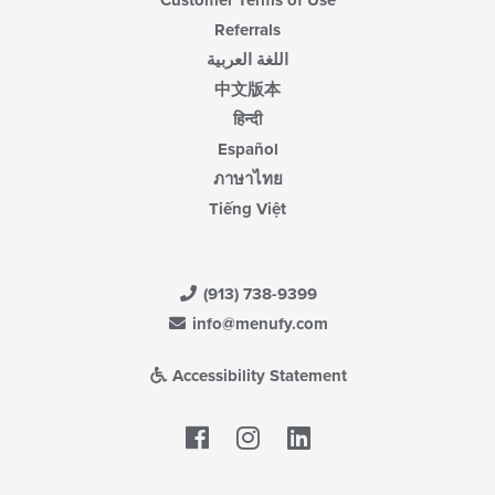
Referrals
اللغة العربية
中文版本
हिन्दी
Español
ภาษาไทย
Tiếng Việt
(913) 738-9399
info@menufy.com
Accessibility Statement
Facebook
LinkedIn