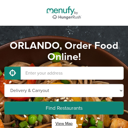
ORLANDO, Order Food
Online!
Find Restaurants
View Map