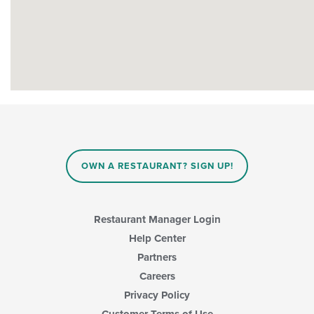
OWN A RESTAURANT? SIGN UP!
Restaurant Manager Login
Help Center
Partners
Careers
Privacy Policy
Customer Terms of Use