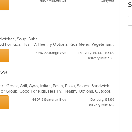
6807 Visitors Cir
Carryout
S
in
th
Se
m
th
co
fo
ar
ch
wil
andwiches, Soup, Subs
up
Casual Dining, Good For Group, Good For Kids, Has TV, Healthy Options, Kids Menu, Vegetarian Options
th
co
4967 S Orange Ave
Delivery: $0.00 - $5.00
in
Delivery Min: $25
th
m
zza
co
ar
American, Calzones, Chicken, Dessert, Greek, Grill, Gyro, Italian, Pasta, Pizza, Salads, Sandwiches, Subs, Wings
Casual Dining, Free Parking, Good For Group, Good For Kids, Has TV, Healthy Options, Outdoor Seating, Pets Allowed, Vegetarian Options
6607 S Semoran Blvd
Delivery: $4.99
Delivery Min: $15