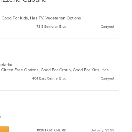
p, Good For Kids, Has TV, Vegetarian Options
73 S Semoran Blvd
Carryout
egetarian
Casual Dining, Gluten Free Options, Gluten Free Options, Good For Group, Good For Kids, Has TV, Vegan Options, Vegetarian Options
404 East Central Blvd
Carryout
za
1928 FORTUNE RD
Delivery: $3.99