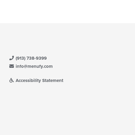
(913) 738-9399
info@menufy.com
Accessibility Statement