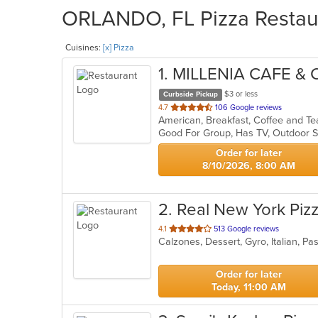
ORLANDO, FL Pizza Restaur
Cuisines:
[x] Pizza
1
. MILLENIA CAFE &
$3 or less
Curbside Pickup
out
4.7
106 Google reviews
American, Breakfast, Coffee and T
of
Good For Group, Has TV, Outdoor S
5
stars.
Order for later
8/10/2026, 8:00 AM
2
. Real New York Piz
out
4.1
513 Google reviews
Calzones, Dessert, Gyro, Italian, P
of
5
stars.
Order for later
Today, 11:00 AM