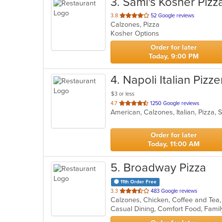
3
. Sami's Kosher Pizz
out
3.8
52 Google reviews
Calzones, Pizza
of
Kosher Options
5
stars.
Order for later
Today, 9:00 PM
4
. Napoli Italian Pizze
$3 or less
out
4.7
1250 Google reviews
American, Calzones, Italian, Pizza
of
5
stars.
Order for later
Today, 11:00 AM
5
. Broadway Pizza
11th Order Free
out
3.3
483 Google reviews
of
5
stars.