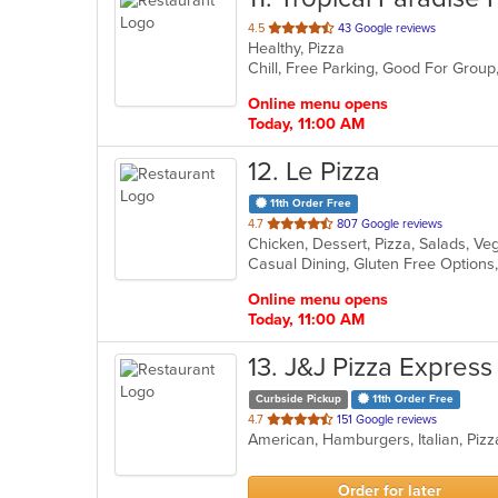
out
4.5
43 Google reviews
Healthy, Pizza
of
Chill, Free Parking, Good For Grou
5
stars.
Online menu opens
Today, 11:00 AM
12
. Le Pizza
11th Order Free
out
4.7
807 Google reviews
Chicken, Dessert, Pizza, Salads, V
of
5
stars.
Online menu opens
Today, 11:00 AM
13
. J&J Pizza Express
Curbside Pickup
11th Order Free
out
4.7
151 Google reviews
American, Hamburgers, Italian, Piz
of
5
stars.
Order for later