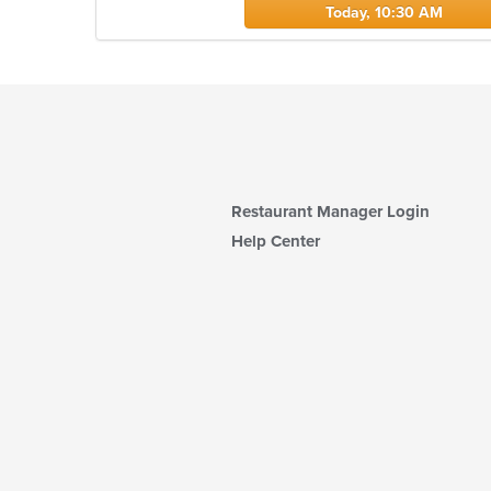
Today, 10:30 AM
Restaurant Manager Login
Help Center