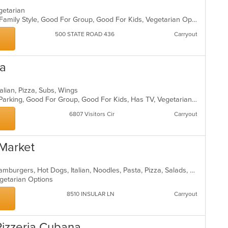
egetarian
Casual Dining, Chill, Comfort Food, Family Style, Good For Group, Good For Kids, Vegetarian Options
500 STATE ROAD 436
Carryout
za
talian, Pizza, Subs, Wings
Casual Dining, Comfort Food, Free Parking, Good For Group, Good For Kids, Has TV, Vegetarian Options
6807 Visitors Cir
Carryout
 Market
Breakfast, Chicken, Deli, Dessert, Hamburgers, Hot Dogs, Italian, Noodles, Pasta, Pizza, Salads, Sandwiches, Smoothies and Juices, Wings
egetarian Options
8510 INSULAR LN
Carryout
 Pizzeria Cubana