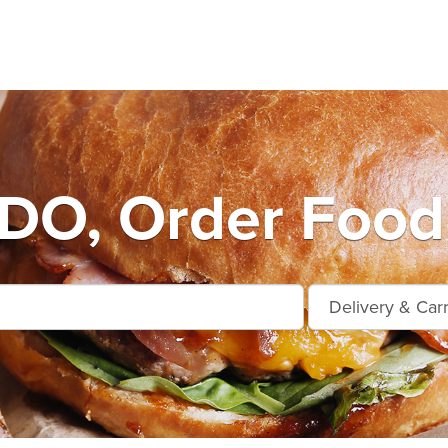
O, Order Food 