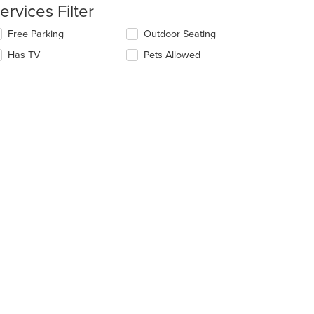
ervices Filter
e
lecting/deselecting
Free Parking
Outdoor Seating
ain
e
ntent
Has TV
Pets Allowed
llowing
ea.
eckboxes
l
date
e
ntent
e
ain
ntent
ea.