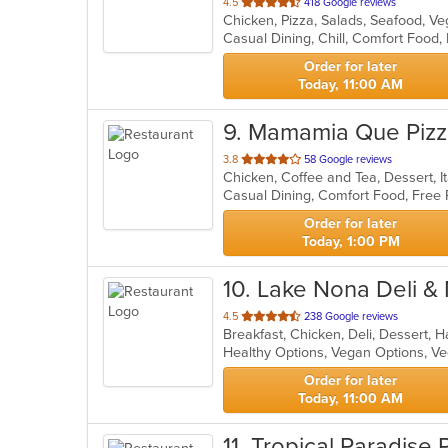
out
4.5
418 Google reviews
Chicken, Pizza, Salads, Seafood, V
of
5
stars.
Order for later
Today, 11:00 AM
9
. Mamamia Que Piz
out
3.8
58 Google reviews
Chicken, Coffee and Tea, Dessert, I
of
5
stars.
Order for later
Today, 1:00 PM
10
. Lake Nona Deli &
out
4.5
238 Google reviews
of
Healthy Options, Vegan Options, V
5
stars.
Order for later
Today, 11:00 AM
11
. Tropical Paradise