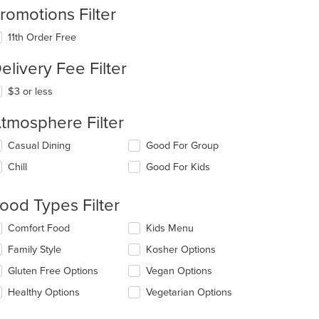
romotions Filter
11th Order Free
elivery Fee Filter
$3 or less
tmosphere Filter
lecting/deselecting
Casual Dining
Good For Group
e
Chill
Good For Kids
llowing
eckboxes
l
ood Types Filter
date
e
lecting/deselecting
Comfort Food
Kids Menu
ntent
e
Family Style
Kosher Options
llowing
e
eckboxes
Gluten Free Options
Vegan Options
ain
l
ntent
date
Healthy Options
Vegetarian Options
ea.
e
ntent