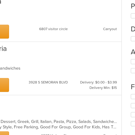
a
P
D
6807 visitor circle
Carryout
ria
A
Se
th
, Sandwiches
fo
ch
3928 S SEMORAN BLVD
Delivery: $0.00 - $3.99
wil
F
Delivery Min: $15
up
th
Se
co
th
in
fo
th
ch
m
wil
co
Calzones, Chicken, Coffee and Tea, Dessert, Greek, Grill, Italian, Pasta, Pizza, Salads, Sandwiches, Soup, Subs, Wings
up
ar
Casual Dining, Comfort Food, Family Style, Free Parking, Good For Group, Good For Kids, Has TV
th
co