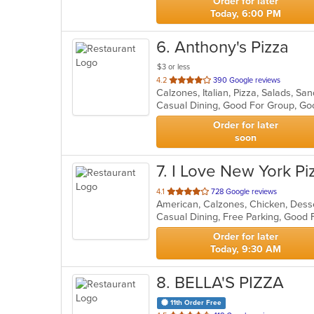
Order for later
Today, 6:00 PM
6
. Anthony's Pizza
$3 or less
out
4.2
390 Google reviews
Calzones, Italian, Pizza, Salads, S
of
5
stars.
Order for later
soon
7
. I Love New York Pi
out
4.1
728 Google reviews
of
5
stars.
Order for later
Today, 9:30 AM
8
. BELLA'S PIZZA
11th Order Free