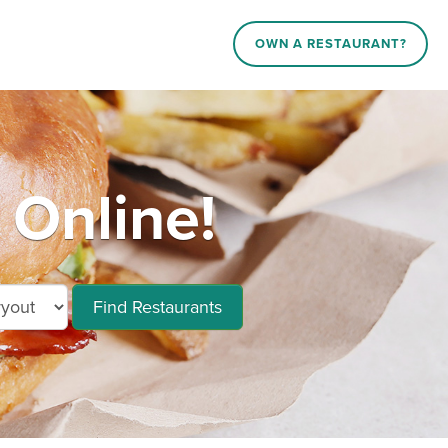
OWN A RESTAURANT?
Online!
Find Restaurants