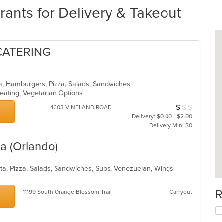
ants for Delivery & Takeout
 CATERING
ea, Hamburgers, Pizza, Salads, Sandwiches
eating, Vegetarian Options
$
$
$
Average Item Cos
4303 VINELAND ROAD
Delivery: $0.00 - $2.00
Delivery Min: $0
za (Orlando)
asta, Pizza, Salads, Sandwiches, Subs, Venezuelan, Wings
R
11199 South Orange Blossom Trail
Carryout