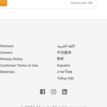
Delivery Min: $15
Partners
اللغة العربية
Careers
中文版本
Privacy Policy
हिन्दी
Customer Terms of Use
Español
Referrals
ภาษาไทย
Tiếng Việt
Facebook
LinkedIn