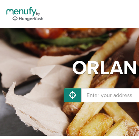
ORLAND