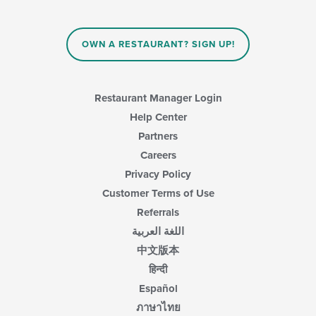
OWN A RESTAURANT? SIGN UP!
Restaurant Manager Login
Help Center
Partners
Careers
Privacy Policy
Customer Terms of Use
Referrals
اللغة العربية
中文版本
हिन्दी
Español
ภาษาไทย