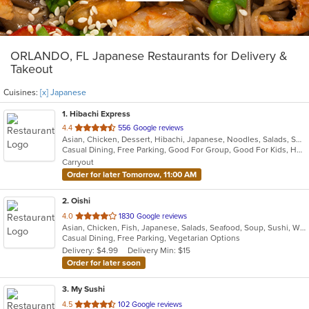
ORLANDO, FL Japanese Restaurants for Delivery &
Takeout
Cuisines:
[x] Japanese
1
. Hibachi Express
out
4.4
556 Google reviews
Asian, Chicken, Dessert, Hibachi, Japanese, Noodles, Salads, Seafood, Soup, Steak, Sushi
of
Casual Dining, Free Parking, Good For Group, Good For Kids, Has TV, Healthy Options, Kids Menu, Vegan Options, Vegetarian Options
5
Carryout
stars.
Order for later Tomorrow, 11:00 AM
2
. Oishi
out
4.0
1830 Google reviews
Asian, Chicken, Fish, Japanese, Salads, Seafood, Soup, Sushi, Wings
of
Casual Dining, Free Parking, Vegetarian Options
5
Delivery: $4.99
Delivery Min: $15
stars.
Order for later soon
3
. My Sushi
out
4.5
102 Google reviews