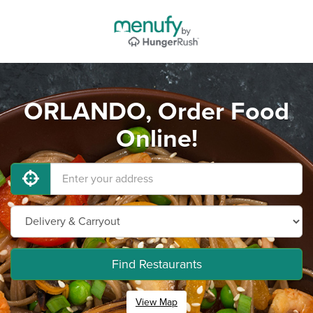
ORLANDO, Order Food
Online!
Find Restaurants
View Map