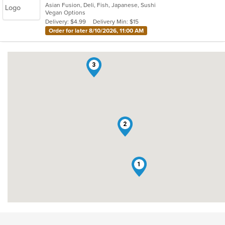
Asian Fusion, Deli, Fish, Japanese, Sushi
of
Vegan Options
5
Delivery: $4.99
Delivery Min: $15
stars.
Order for later 8/10/2026, 11:00 AM
3
2
1