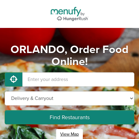
ORLANDO, Order Food
Online!
Find Restaurants
View Map