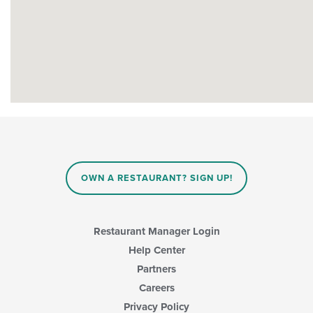
OWN A RESTAURANT? SIGN UP!
Restaurant Manager Login
Help Center
Partners
Careers
Privacy Policy