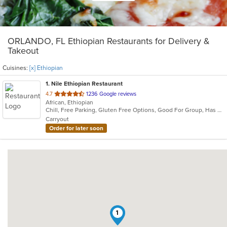
ORLANDO, FL Ethiopian Restaurants for Delivery &
Takeout
Cuisines:
[x] Ethiopian
1
. Nile Ethiopian Restaurant
out
4.7
1236 Google reviews
African, Ethiopian
of
Chill, Free Parking, Gluten Free Options, Good For Group, Has TV, Outdoor Seating, Vegetarian Options
5
Carryout
stars.
Order for later soon
1