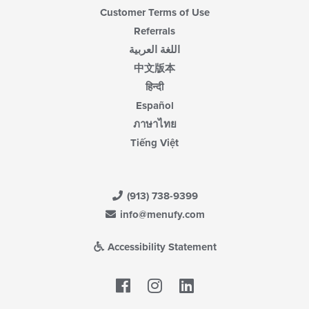
Customer Terms of Use
Referrals
اللغة العربية
中文版本
हिन्दी
Español
ภาษาไทย
Tiếng Việt
(913) 738-9399
info@menufy.com
Accessibility Statement
Facebook
LinkedIn