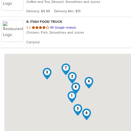
Coffee and Tea, Dessert, Smoothies and Juices
of
5
Delivery: $4.99
Delivery Min: $15
stars.
8
. ITIAH FOOD TRUCK
out
4.2
49 Google reviews
Chicken, Fish, Smoothies and Juices
of
5
Carryout
stars.
7
3
2
4
8
1
5
6