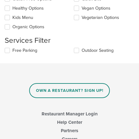
the
content
Healthy Options
Vegan Options
following
in
checkboxes
the
Kids Menu
Vegetarian Options
will
main
update
Organic Options
content
the
area.
content
Services Filter
in
the
Selecting/deselecting
Free Parking
Outdoor Seating
main
the
content
following
area.
checkboxes
will
update
the
content
OWN A RESTAURANT? SIGN UP!
in
the
main
content
Restaurant Manager Login
area.
Help Center
Partners