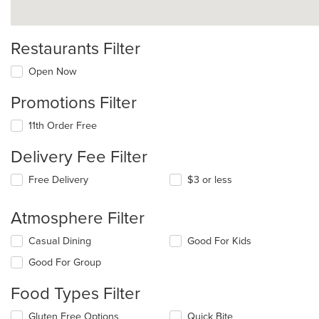
Restaurants Filter
Open Now
Promotions Filter
11th Order Free
Delivery Fee Filter
Free Delivery
$3 or less
Atmosphere Filter
Selecting/deselecting
Casual Dining
Good For Kids
the
Good For Group
following
checkboxes
Food Types Filter
will
update
Selecting/deselecting
Gluten Free Options
Quick Bite
the