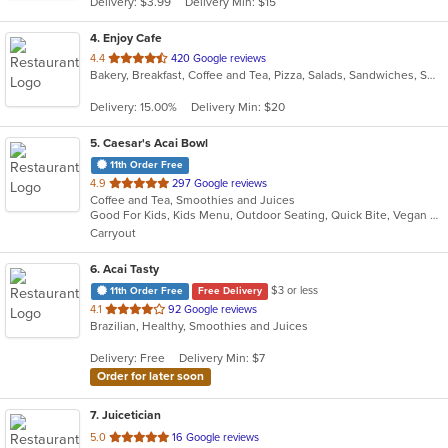
Delivery: $3.99
Delivery Min: $15
stars.
4
. Enjoy Cafe
out
4.4
420 Google reviews
Bakery, Breakfast, Coffee and Tea, Pizza, Salads, Sandwiches, Smoothies and Juices, Wraps
of
5
Delivery: 15.00%
Delivery Min: $20
stars.
5
. Caesar's Acai Bowl
11th Order Free
out
4.9
297 Google reviews
Coffee and Tea, Smoothies and Juices
of
Good For Kids, Kids Menu, Outdoor Seating, Quick Bite, Vegan Options, Vegetarian Options
5
Carryout
stars.
6
. Acai Tasty
$3 or less
11th Order Free
Free Delivery
out
4.1
92 Google reviews
Brazilian, Healthy, Smoothies and Juices
of
5
Delivery: Free
Delivery Min: $7
stars.
Order for later soon
7
. Juicetician
out
5.0
16 Google reviews