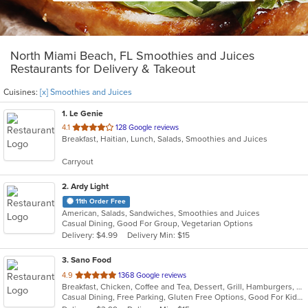
North Miami Beach, FL Smoothies and Juices
Restaurants for Delivery & Takeout
Cuisines:
[x] Smoothies and Juices
1
. Le Genie
out
4.1
128 Google reviews
Breakfast, Haitian, Lunch, Salads, Smoothies and Juices
of
5
Carryout
stars.
2
. Ardy Light
11th Order Free
American, Salads, Sandwiches, Smoothies and Juices
Casual Dining, Good For Group, Vegetarian Options
Delivery: $4.99
Delivery Min: $15
3
. Sano Food
out
4.9
1368 Google reviews
Breakfast, Chicken, Coffee and Tea, Dessert, Grill, Hamburgers, Pasta, Salads, Seafood, Smoothies and Juices, Soup, Venezuelan, Wraps
of
Casual Dining, Free Parking, Gluten Free Options, Good For Kids, Healthy Options, Kids Menu, Organic Options, Outdoor Seating, Vegan Options, Vegetarian Options
5