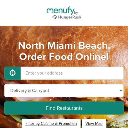
North Miami Beach,
Order Food Online!
Find Restaurants
Filter by Cuisine & Promotion
View Map