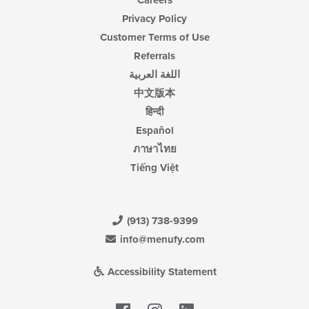
Careers
Privacy Policy
Customer Terms of Use
Referrals
اللغة العربية
中文版本
हिन्दी
Español
ภาษาไทย
Tiếng Việt
(913) 738-9399
info@menufy.com
Accessibility Statement