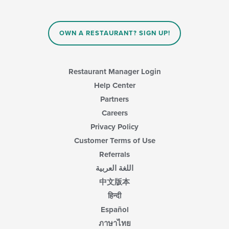
OWN A RESTAURANT? SIGN UP!
Restaurant Manager Login
Help Center
Partners
Careers
Privacy Policy
Customer Terms of Use
Referrals
اللغة العربية
中文版本
हिन्दी
Español
ภาษาไทย