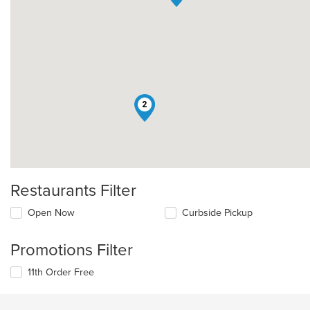
2
Restaurants Filter
Open Now
Curbside Pickup
Promotions Filter
11th Order Free