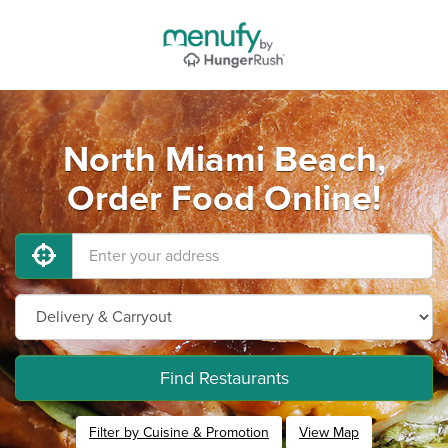
North Miami Beach,
Order Food Online!
Find Restaurants
Filter by Cuisine & Promotion
View Map