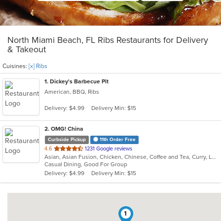
North Miami Beach, FL Ribs Restaurants for Delivery
& Takeout
Cuisines:
[x] Ribs
1
. Dickey's Barbecue Pit
American, BBQ, Ribs
Delivery: $4.99
Delivery Min: $15
2
. OMG! China
Curbside Pickup
11th Order Free
out
4.6
1231 Google reviews
Asian, Asian Fusion, Chicken, Chinese, Coffee and Tea, Curry, Lunch, Noodles, Ramen, Ribs, Seafood, Soup, Wings
of
Casual Dining, Good For Group
5
Delivery: $4.99
Delivery Min: $15
stars.
1