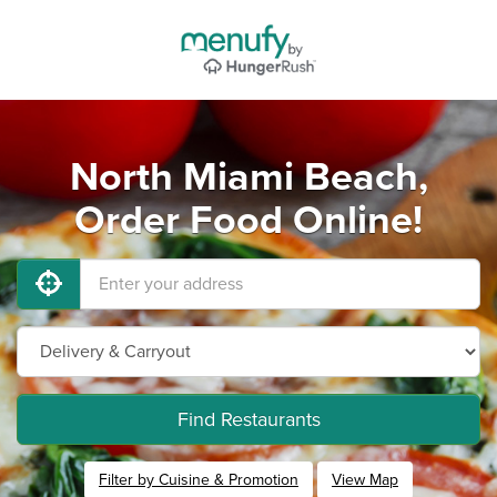
North Miami Beach,
Order Food Online!
Find Restaurants
Filter by Cuisine & Promotion
View Map