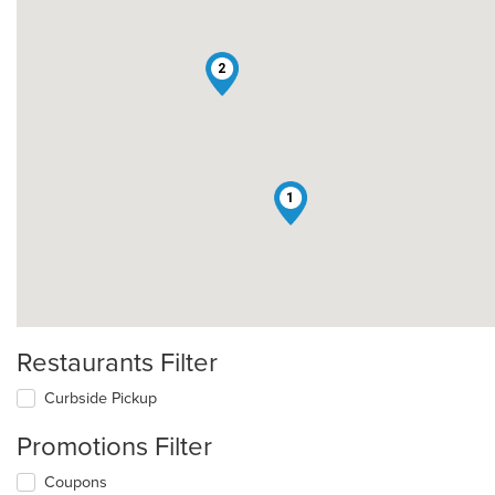
2
1
Restaurants Filter
Curbside Pickup
Promotions Filter
Coupons