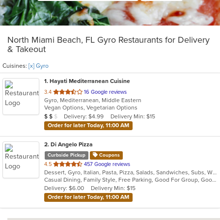
North Miami Beach, FL Gyro Restaurants for Delivery
& Takeout
Cuisines:
[x] Gyro
1
. Hayati Mediterranean Cuisine
out
3.4
16 Google reviews
Gyro, Mediterranean, Middle Eastern
of
Vegan Options, Vegetarian Options
5
Average Item Cost: $14
Delivery: $4.99
Delivery Min: $15
$
$
$
stars.
Order for later Today, 11:00 AM
2
. Di Angelo Pizza
Curbside Pickup
Coupons
out
4.5
457 Google reviews
Dessert, Gyro, Italian, Pasta, Pizza, Salads, Sandwiches, Subs, Wings
of
Casual Dining, Family Style, Free Parking, Good For Group, Good For Kids, Has TV
5
Delivery: $6.00
Delivery Min: $15
stars.
Order for later Today, 11:00 AM