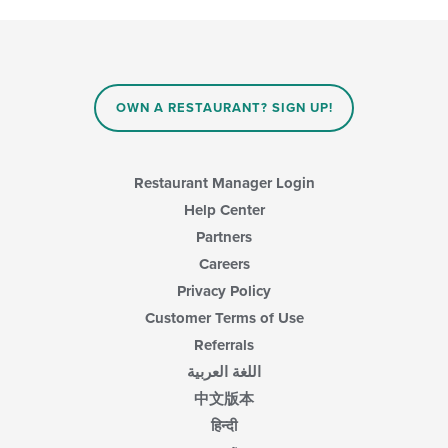
OWN A RESTAURANT? SIGN UP!
Restaurant Manager Login
Help Center
Partners
Careers
Privacy Policy
Customer Terms of Use
Referrals
اللغة العربية
中文版本
हिन्दी