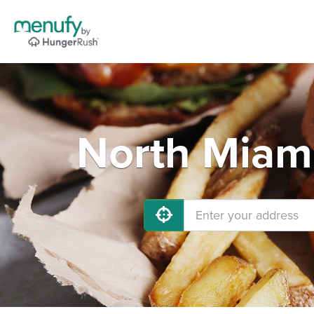
North Miami