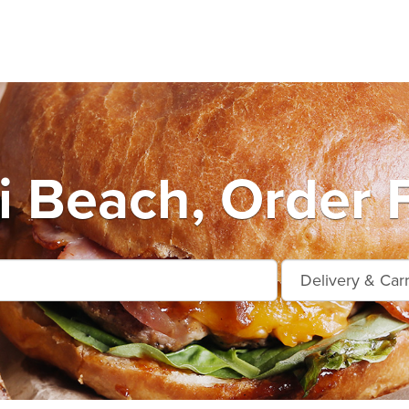
 Beach, Order 