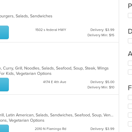
P
mburgers, Salads, Sandwiches
D
1502 s federal HWY
Delivery: $3.99
Delivery Min: $15
A
Se
 Curry, Grill, Noodles, Salads, Seafood, Soup, Steak, Wings
th
For Kids, Vegetarian Options
fo
ch
4174 E 4th Ave
Delivery: $5.00
wil
F
Delivery Min: $10
up
th
Se
co
th
in
fo
th
ch
Breakfast, Chicken, Dessert, Fish, Grill, Latin American, Salads, Sandwiches, Seafood, Soup, Venezuelan
m
wil
tions, Vegetarian Options
co
up
ar
th
2010 N Flamingo Rd
Delivery: $3.99