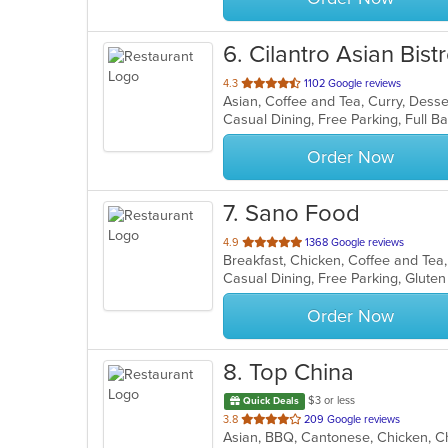
6
. Cilantro Asian Bist
out
4.3
1102 Google reviews
of
5
stars.
Order Now
7
. Sano Food
out
4.9
1368 Google reviews
of
5
stars.
Order Now
8
. Top China
$3 or less
Quick Deals
out
3.8
209 Google reviews
of