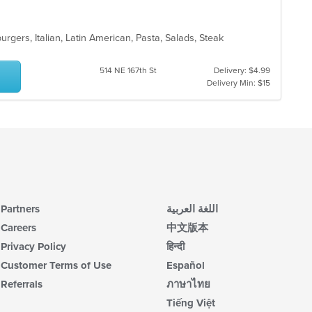
burgers, Italian, Latin American, Pasta, Salads, Steak
514 NE 167th St
Delivery: $4.99
Delivery Min: $15
Partners
اللغة العربية
Careers
中文版本
Privacy Policy
हिन्दी
Customer Terms of Use
Español
Referrals
ภาษาไทย
Tiếng Việt