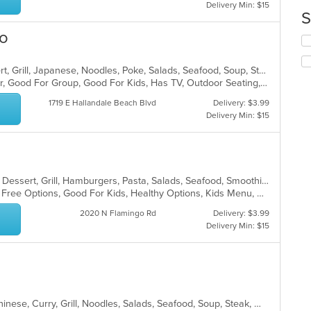
co
Delivery Min: $15
S
in
th
ro
Se
m
th
co
fo
ar
Asian, Coffee and Tea, Curry, Dessert, Grill, Japanese, Noodles, Poke, Salads, Seafood, Soup, Steak, Sushi, Thai, Wings, Wraps
ch
Casual Dining, Free Parking, Full Bar, Good For Group, Good For Kids, Has TV, Outdoor Seating, Vegan Options, Vegetarian Options
wil
up
1719 E Hallandale Beach Blvd
Delivery: $3.99
th
Delivery Min: $15
co
in
th
m
co
Breakfast, Chicken, Coffee and Tea, Dessert, Grill, Hamburgers, Pasta, Salads, Seafood, Smoothies and Juices, Soup, Venezuelan, Wraps
ar
Casual Dining, Free Parking, Gluten Free Options, Good For Kids, Healthy Options, Kids Menu, Organic Options, Outdoor Seating, Vegan Options, Vegetarian Options
2020 N Flamingo Rd
Delivery: $3.99
Delivery Min: $15
Asian, BBQ, Cantonese, Chicken, Chinese, Curry, Grill, Noodles, Salads, Seafood, Soup, Steak, Wings