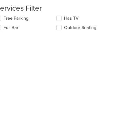
ntent
ervices Filter
e
lecting/deselecting
Free Parking
Has TV
ain
e
ntent
Full Bar
Outdoor Seating
llowing
ea.
eckboxes
l
date
e
ntent
e
ain
ntent
ea.