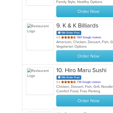
Family Style, Healthy Options
5
stars.
Order Now
9
. K & K Billiards
11th Order Free
out
4.6
590 Google reviews
of
Vegetarian Options
5
stars.
Order Now
10
. Hiro Maru Sushi
11th Order Free
out
4.6
735 Google reviews
Chicken, Dessert, Fish, Grill, Nood
of
Comfort Food, Free Parking
5
stars.
Order Now