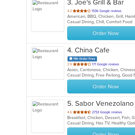
3
. Joe's Grill & Bar
out
4.2
1536 Google reviews
American, BBQ, Chicken, Grill, Ha
of
Casual Dining, Chill, Comfort Food
5
stars.
Order Now
4
. China Cafe
11th Order Free
out
3.9
171 Google reviews
Asian, Cantonese, Chicken, Chinese,
of
Casual Dining, Free Parking, Good 
5
stars.
Order Now
5
. Sabor Venezolano
out
4.6
2753 Google reviews
of
Casual Dining, Has TV, Healthy Op
5
stars.
Order Now