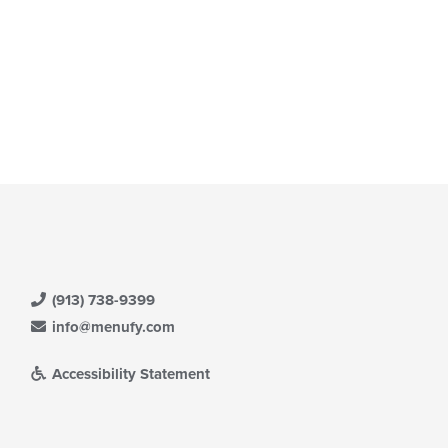
(913) 738-9399
info@menufy.com
Accessibility Statement