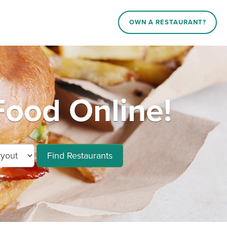
OWN A RESTAURANT?
Food Online!
Find Restaurants