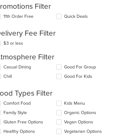
romotions Filter
11th Order Free
Quick Deals
elivery Fee Filter
$3 or less
tmosphere Filter
lecting/deselecting
Casual Dining
Good For Group
e
Chill
Good For Kids
llowing
eckboxes
l
ood Types Filter
date
e
lecting/deselecting
Comfort Food
Kids Menu
ntent
e
Family Style
Organic Options
llowing
e
eckboxes
Gluten Free Options
Vegan Options
ain
l
ntent
date
Healthy Options
Vegetarian Options
ea.
e