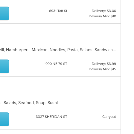
6931 Taft St
Delivery: $3.00
Delivery Min: $10
American, Chicken, Dessert, Fish, Grill, Hamburgers, Mexican, Noodles, Pasta, Salads, Sandwiches, Seafood, Steak, Taco, Wraps
1090 NE 79 ST
Delivery: $3.99
Delivery Min: $15
les, Salads, Seafood, Soup, Sushi
3327 SHERIDAN ST
Carryout