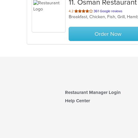
11
. Osman Restaurant
out
4.2
361 Google reviews
Breakfast, Chicken, Fish, Grill, Ham
of
5
stars.
Order Now
Restaurant Manager Login
Help Center