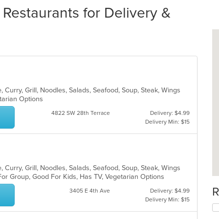
 Restaurants for Delivery &
 Curry, Grill, Noodles, Salads, Seafood, Soup, Steak, Wings
etarian Options
4822 SW 28th Terrace
Delivery: $4.99
Delivery Min: $15
 Curry, Grill, Noodles, Salads, Seafood, Soup, Steak, Wings
For Group, Good For Kids, Has TV, Vegetarian Options
R
3405 E 4th Ave
Delivery: $4.99
Delivery Min: $15