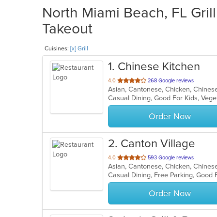
North Miami Beach, FL Grill
Takeout
Cuisines:
[x] Grill
1
. Chinese Kitchen
out
4.0
268 Google reviews
Asian, Cantonese, Chicken, Chinese,
of
Casual Dining, Good For Kids, Veg
5
stars.
Order Now
2
. Canton Village
out
4.0
593 Google reviews
Asian, Cantonese, Chicken, Chinese,
of
Casual Dining, Free Parking, Good 
5
stars.
Order Now