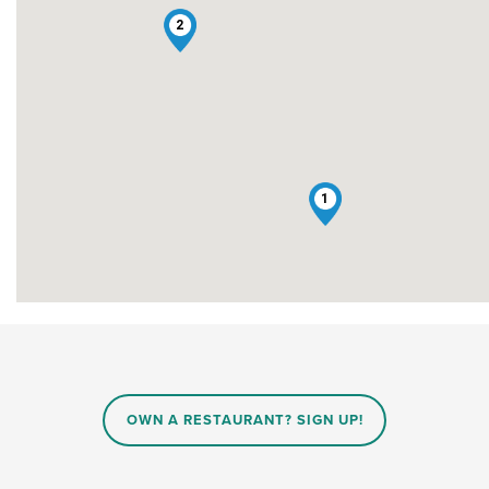
2
1
OWN A RESTAURANT? SIGN UP!