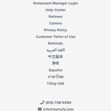
Restaurant Manager Login
Help Center
Partners
Careers
Privacy Policy
Customer Terms of Use
Referrals
اللغة العربية
中文版本
हिन्दी
Español
ภาษาไทย
Tiếng Việt
(913) 738-9399
info@menufy.com