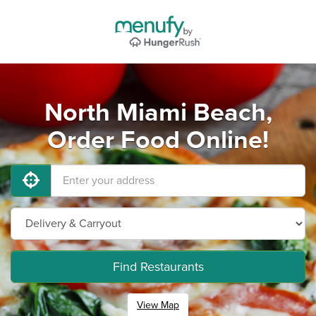
North Miami Beach,
Order Food Online!
Find Restaurants
View Map