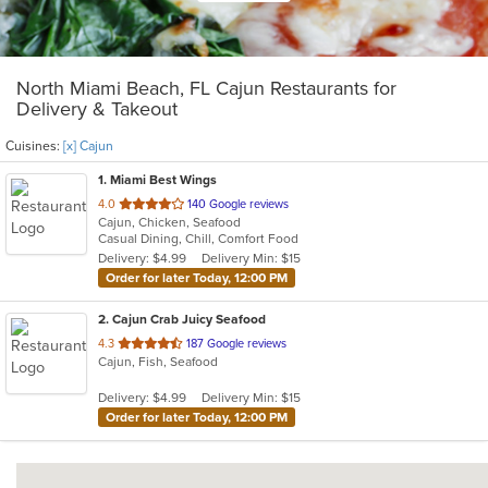
North Miami Beach, FL Cajun Restaurants for
Delivery & Takeout
Cuisines:
[x] Cajun
1
. Miami Best Wings
out
4.0
140 Google reviews
Cajun, Chicken, Seafood
of
Casual Dining, Chill, Comfort Food
5
Delivery: $4.99
Delivery Min: $15
stars.
Order for later Today, 12:00 PM
2
. Cajun Crab Juicy Seafood
out
4.3
187 Google reviews
Cajun, Fish, Seafood
of
5
Delivery: $4.99
Delivery Min: $15
stars.
Order for later Today, 12:00 PM