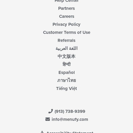
Help Center
Partners
Careers
Privacy Policy
Customer Terms of Use
Referrals
اللغة العربية
中文版本
हिन्दी
Español
ภาษาไทย
Tiếng Việt
(913) 738-9399
info@menufy.com