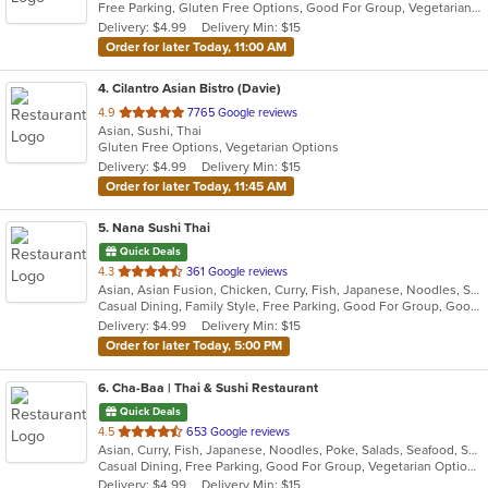
Free Parking, Gluten Free Options, Good For Group, Vegetarian Options
5
Delivery: $4.99
Delivery Min: $15
stars.
Order for later Today, 11:00 AM
4
. Cilantro Asian Bistro (Davie)
out
4.9
7765 Google reviews
Asian, Sushi, Thai
of
Gluten Free Options, Vegetarian Options
5
Delivery: $4.99
Delivery Min: $15
stars.
Order for later Today, 11:45 AM
5
. Nana Sushi Thai
Quick Deals
out
4.3
361 Google reviews
Asian, Asian Fusion, Chicken, Curry, Fish, Japanese, Noodles, Salads, Seafood, Soup, Steak, Sushi, Thai
of
Casual Dining, Family Style, Free Parking, Good For Group, Good For Kids, Healthy Options, Vegetarian Options
5
Delivery: $4.99
Delivery Min: $15
stars.
Order for later Today, 5:00 PM
6
. Cha-Baa | Thai & Sushi Restaurant
Quick Deals
out
4.5
653 Google reviews
Asian, Curry, Fish, Japanese, Noodles, Poke, Salads, Seafood, Soup, Sushi, Thai, Vegetarian
of
Casual Dining, Free Parking, Good For Group, Vegetarian Options
5
Delivery: $4.99
Delivery Min: $15