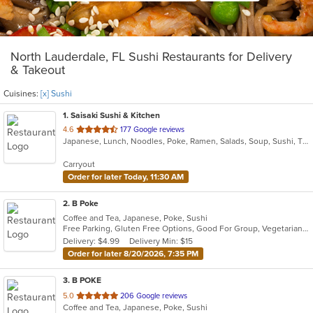
North Lauderdale, FL Sushi Restaurants for Delivery
& Takeout
Cuisines:
[x] Sushi
1
. Saisaki Sushi & Kitchen
out
4.6
177 Google reviews
Japanese, Lunch, Noodles, Poke, Ramen, Salads, Soup, Sushi, Thai, Wings
of
5
Carryout
stars.
Order for later Today, 11:30 AM
2
. B Poke
Coffee and Tea, Japanese, Poke, Sushi
Free Parking, Gluten Free Options, Good For Group, Vegetarian Options
Delivery: $4.99
Delivery Min: $15
Order for later 8/20/2026, 7:35 PM
3
. B POKE
out
5.0
206 Google reviews
Coffee and Tea, Japanese, Poke, Sushi
of