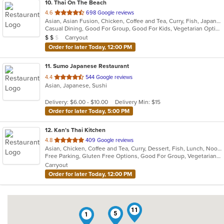
10
. Thai On The Beach
out
4.6
698 Google reviews
Asian, Asian Fusion, Chicken, Coffee and Tea, Curry, Fish, Japanese, Noodles, Salads, Seafood, Soup, Sushi, Thai, Vegetarian
of
Casual Dining, Good For Group, Good For Kids, Vegetarian Options
5
Average Item Cost: $13
Carryout
$
$
$
stars.
Order for later Today, 12:00 PM
11
. Sumo Japanese Restaurant
out
4.4
544 Google reviews
Asian, Japanese, Sushi
of
5
Delivery: $6.00 - $10.00
Delivery Min: $15
stars.
Order for later Today, 5:00 PM
12
. Kan’s Thai Kitchen
out
4.8
409 Google reviews
Asian, Chicken, Coffee and Tea, Curry, Dessert, Fish, Lunch, Noodles, Salads, Seafood, Soup, Sushi, Thai, Wings
of
Free Parking, Gluten Free Options, Good For Group, Vegetarian Options
5
Carryout
stars.
Order for later Today, 12:00 PM
11
5
1