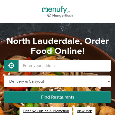
North Lauderdale, Order
Food Online!
Find Restaurants
Filter by Cuisine & Promotion
View Map