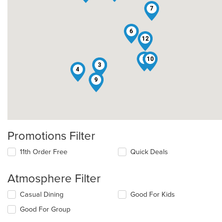
7
6
12
8
10
2
3
4
9
Promotions Filter
11th Order Free
Quick Deals
Atmosphere Filter
Selecting/deselecting
Casual Dining
Good For Kids
the
Good For Group
following
checkboxes