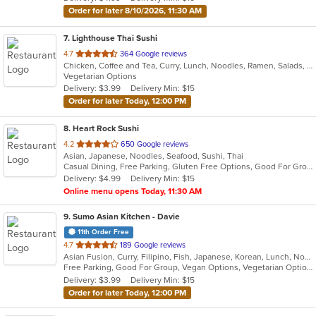
stars.
Order for later 8/10/2026, 11:30 AM
7
. Lighthouse Thai Sushi
out
4.7
364 Google reviews
Chicken, Coffee and Tea, Curry, Lunch, Noodles, Ramen, Salads, Seafood, Soup, Sushi, Thai, Vegetarian
of
Vegetarian Options
5
Delivery: $3.99
Delivery Min: $15
stars.
Order for later Today, 12:00 PM
8
. Heart Rock Sushi
out
4.2
650 Google reviews
Asian, Japanese, Noodles, Seafood, Sushi, Thai
of
Casual Dining, Free Parking, Gluten Free Options, Good For Group, Good For Kids, Happy Hour, Has TV, Outdoor Seating, Vegan Options, Vegetarian Options
5
Delivery: $4.99
Delivery Min: $15
stars.
Online menu opens Today, 11:30 AM
9
. Sumo Asian Kitchen - Davie
11th Order Free
out
4.7
189 Google reviews
Asian Fusion, Curry, Filipino, Fish, Japanese, Korean, Lunch, Noodles, Poke, Ramen, Salads, Seafood, Soup, Sushi, Vegetarian
of
Free Parking, Good For Group, Vegan Options, Vegetarian Options
5
Delivery: $3.99
Delivery Min: $15
stars.
Order for later Today, 12:00 PM