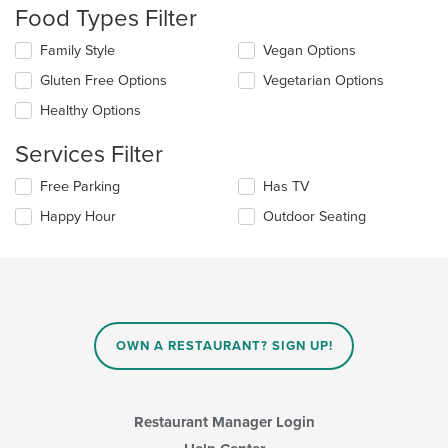
Food Types Filter
will
update
Selecting/deselecting
Family Style
Vegan Options
the
the
content
Gluten Free Options
Vegetarian Options
following
in
checkboxes
the
Healthy Options
will
main
update
content
Services Filter
the
area.
content
Selecting/deselecting
Free Parking
Has TV
in
the
the
Happy Hour
Outdoor Seating
following
main
checkboxes
content
will
area.
update
the
content
in
OWN A RESTAURANT? SIGN UP!
the
main
content
area.
Restaurant Manager Login