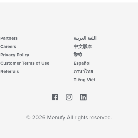
Partners
اللغة العربية
Careers
中文版本
Privacy Policy
हिन्दी
Customer Terms of Use
Español
Referrals
ภาษาไทย
Tiếng Việt
Facebook
LinkedIn
© 2026 Menufy All rights reserved.