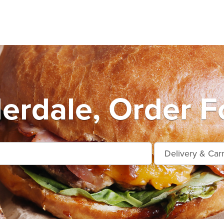
erdale, Order F