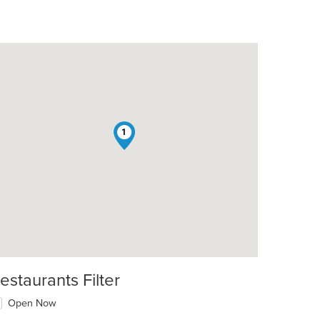
1
t: $17
estaurants Filter
Open Now