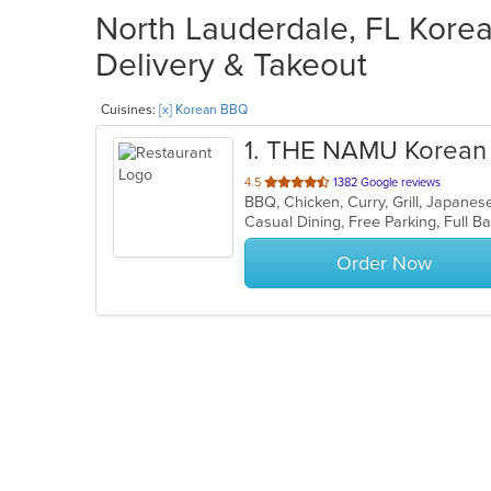
North Lauderdale, FL Kore
Delivery & Takeout
Cuisines:
[x] Korean BBQ
1
. THE NAMU Korean 
out
4.5
1382 Google reviews
BBQ, Chicken, Curry, Grill, Japan
of
5
stars.
Order Now