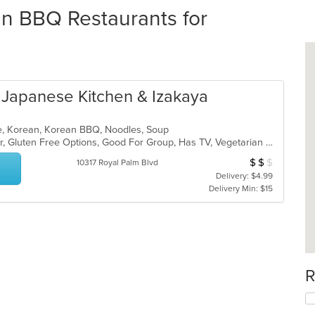
an BBQ Restaurants for
Japanese Kitchen & Izakaya
ese, Korean, Korean BBQ, Noodles, Soup
Casual Dining, Free Parking, Full Bar, Gluten Free Options, Good For Group, Has TV, Vegetarian Options
$
$
$
Average Item Cos
10317 Royal Palm Blvd
Delivery: $4.99
Delivery Min: $15
R