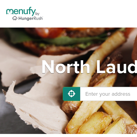
North Laud