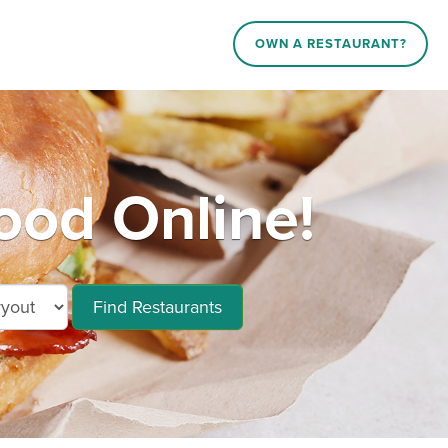
OWN A RESTAURANT?
ood Online!
Find Restaurants