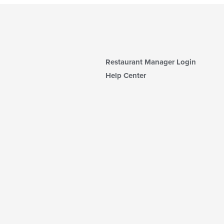
Restaurant Manager Login
Help Center