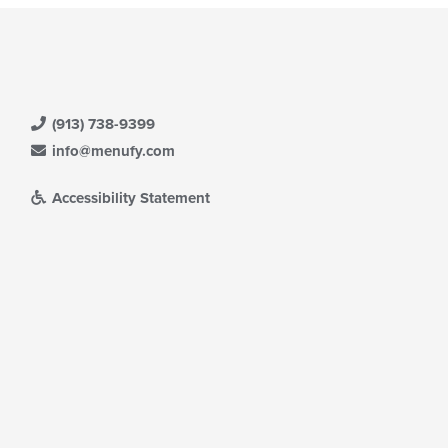
(913) 738-9399
info@menufy.com
Accessibility Statement