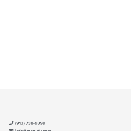
t: $13
(913) 738-9399
info@menufy.com