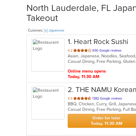
North Lauderdale, FL Japan
Takeout
Cuisines:
[x] Japanese
1
. Heart Rock Sushi
out
4.2
650 Google reviews
Asian, Japanese, Noodles, Seafood
of
5
stars.
Online menu opens
Today, 11:30 AM
2
. THE NAMU Korean 
out
4.5
1382 Google reviews
BBQ, Chicken, Curry, Grill, Japan
of
5
stars.
Order for later
Today, 11:30 AM