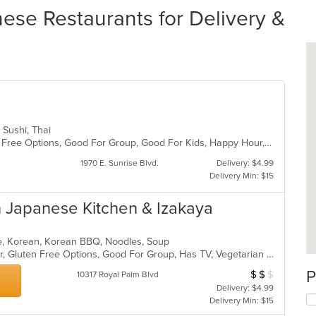
ese Restaurants for Delivery &
, Sushi, Thai
Casual Dining, Free Parking, Gluten Free Options, Good For Group, Good For Kids, Happy Hour, Has TV, Outdoor Seating, Vegan Options, Vegetarian Options
1970 E. Sunrise Blvd.
Delivery: $4.99
Delivery Min: $15
Japanese Kitchen & Izakaya
ese, Korean, Korean BBQ, Noodles, Soup
Casual Dining, Free Parking, Full Bar, Gluten Free Options, Good For Group, Has TV, Vegetarian Options
P
$
$
$
Average Item Cos
10317 Royal Palm Blvd
Delivery: $4.99
Delivery Min: $15