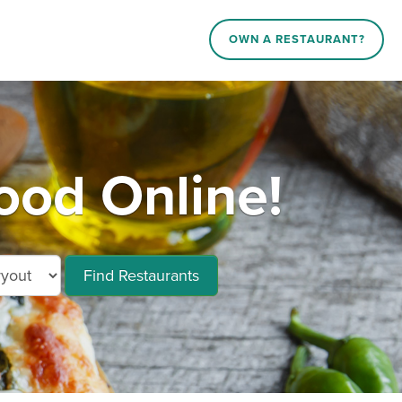
OWN A RESTAURANT?
ood Online!
Find Restaurants