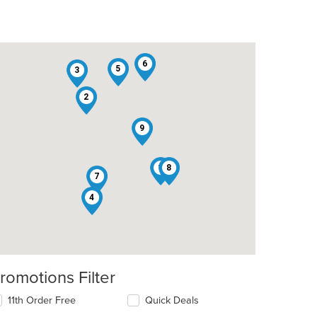
6
5
3
2
9
1
8
7
4
romotions Filter
t: $17
11th Order Free
Quick Deals