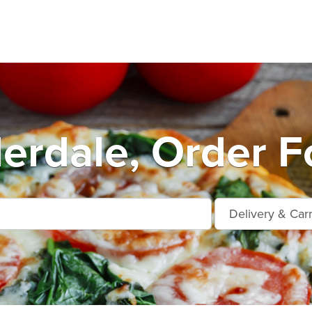
erdale, Order F