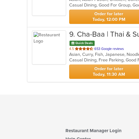
Casual Dining, Good For Group, Go
5
stars.
Order for later
Today, 12:00 PM
9
. Cha-Baa | Thai & S
Quick Deals
out
4.5
653 Google reviews
Asian, Curry, Fish, Japanese, Noodl
of
Casual Dining, Free Parking, Good
5
stars.
Order for later
Today, 11:30 AM
Restaurant Manager Login
Help Center