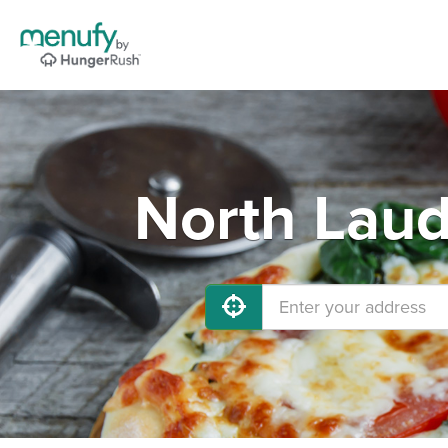
North Laud