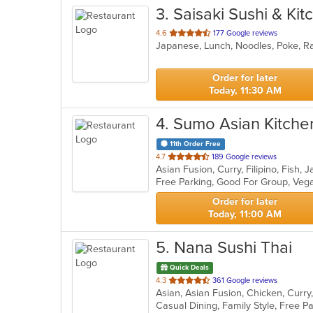
3
. Saisaki Sushi & Kit
out
4.6
177 Google reviews
Japanese, Lunch, Noodles, Poke, R
of
5
stars.
Order for later
Today, 11:30 AM
4
. Sumo Asian Kitche
11th Order Free
out
4.7
189 Google reviews
of
Free Parking, Good For Group, Veg
5
stars.
Order for later
Today, 11:00 AM
5
. Nana Sushi Thai
Quick Deals
out
4.3
361 Google reviews
of
5