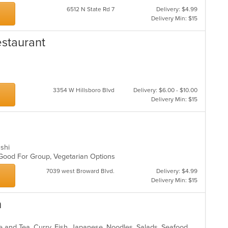
th
6512 N State Rd 7
Delivery: $4.99
m
Delivery Min: $15
co
ar
staurant
3354 W Hillsboro Blvd
Delivery: $6.00 - $10.00
Delivery Min: $15
ushi
, Good For Group, Vegetarian Options
7039 west Broward Blvd.
Delivery: $4.99
Delivery Min: $15
h
Asian, Asian Fusion, Chicken, Coffee and Tea, Curry, Fish, Japanese, Noodles, Salads, Seafood, Soup, Sushi, Thai, Vegetarian