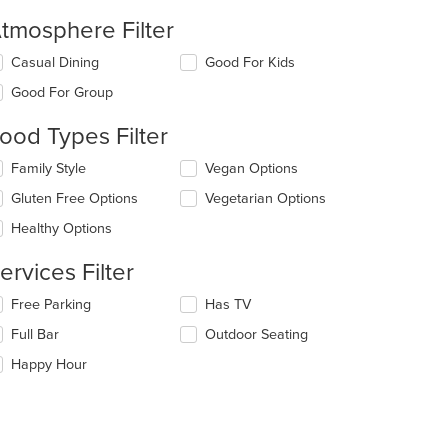
tmosphere Filter
lecting/deselecting
Casual Dining
Good For Kids
e
Good For Group
llowing
eckboxes
ood Types Filter
l
date
lecting/deselecting
Family Style
Vegan Options
e
e
ntent
Gluten Free Options
Vegetarian Options
llowing
eckboxes
e
Healthy Options
l
ain
date
ntent
ervices Filter
e
ea.
ntent
lecting/deselecting
Free Parking
Has TV
e
e
Full Bar
Outdoor Seating
llowing
ain
eckboxes
Happy Hour
ntent
l
ea.
date
e
ntent