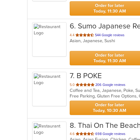
stars.
Order for later
Today, 11:30 AM
6
. Sumo Japanese Re
out
4.4
544 Google reviews
Asian, Japanese, Sushi
of
5
stars.
Order for later
Today, 11:30 AM
7
. B POKE
out
5.0
206 Google reviews
Coffee and Tea, Japanese, Poke, S
of
Free Parking, Gluten Free Options
5
stars.
Order for later
Today, 10:30 AM
8
. Thai On The Beac
out
4.6
698 Google reviews
of