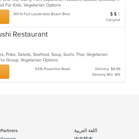
od For Kids, Vegetarian Options
$
$
$
Average Item Cos
901 N Fort Lauderdale Beach Blvd
Carryout
ushi Restaurant
es, Poke, Salads, Seafood, Soup, Sushi, Thai, Vegetarian
 For Group, Vegetarian Options
6316 Powerline Road
Delivery: $4.99
Delivery Min: $15
Partners
اللغة العربية
Careers
中文版本