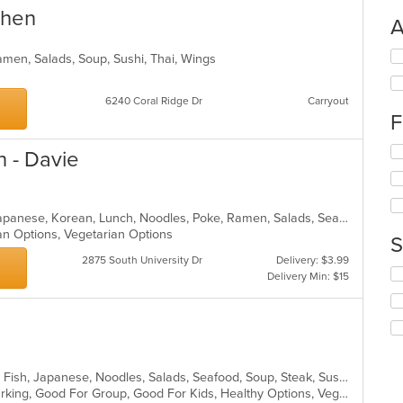
chen
A
Se
amen, Salads, Soup, Sushi, Thai, Wings
th
fo
6240 Coral Ridge Dr
Carryout
ch
F
wil
up
Se
th
n - Davie
th
co
fo
in
ch
th
wil
m
Asian Fusion, Curry, Filipino, Fish, Japanese, Korean, Lunch, Noodles, Poke, Ramen, Salads, Seafood, Soup, Sushi, Vegetarian
up
co
an Options, Vegetarian Options
S
th
ar
2875 South University Dr
Delivery: $3.99
co
Se
Delivery Min: $15
in
th
th
fo
m
ch
co
wil
ar
up
th
Asian, Asian Fusion, Chicken, Curry, Fish, Japanese, Noodles, Salads, Seafood, Soup, Steak, Sushi, Thai
co
Casual Dining, Family Style, Free Parking, Good For Group, Good For Kids, Healthy Options, Vegetarian Options
in