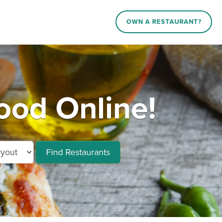
OWN A RESTAURANT?
ood Online!
Find Restaurants