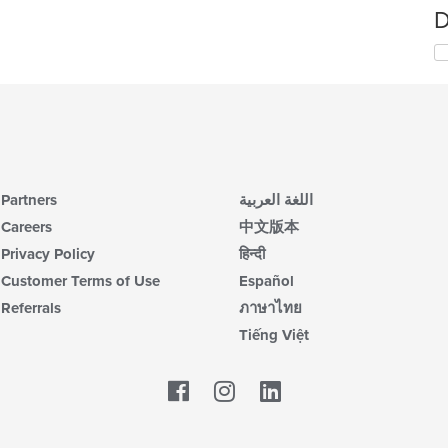
D
Partners
اللغة العربية
Careers
中文版本
Privacy Policy
हिन्दी
Customer Terms of Use
Español
Referrals
ภาษาไทย
Tiếng Việt
Facebook
LinkedIn