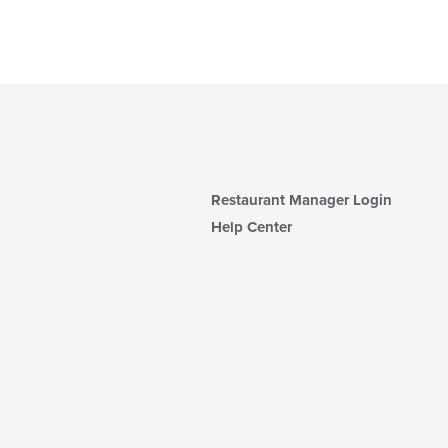
Restaurant Manager Login
Help Center