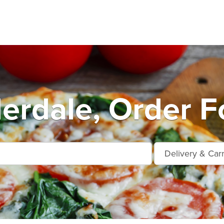
erdale, Order F