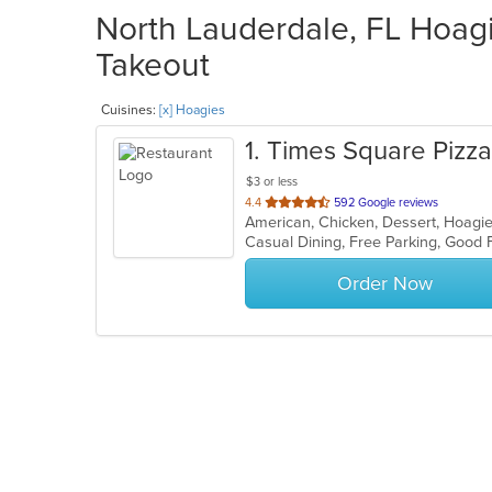
North Lauderdale, FL Hoagi
Takeout
Cuisines:
[x] Hoagies
1
. Times Square Pizza
$3 or less
out
4.4
592 Google reviews
American, Chicken, Dessert, Hoagies
of
5
stars.
Order Now