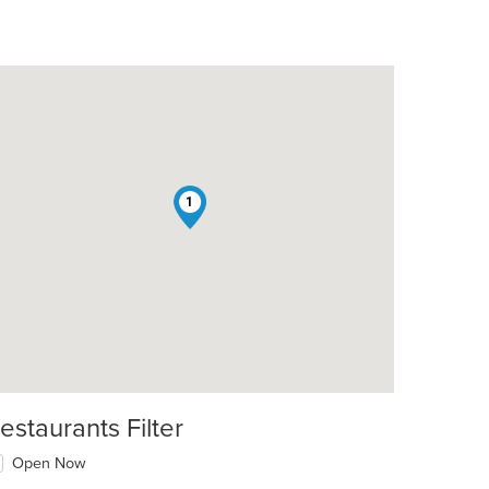
1
t: $9
estaurants Filter
Open Now