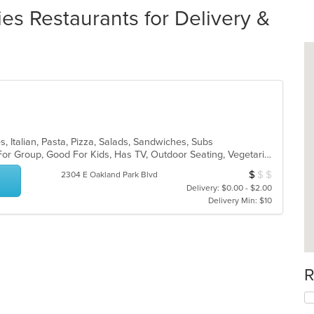
es Restaurants for Delivery &
, Italian, Pasta, Pizza, Salads, Sandwiches, Subs
Casual Dining, Free Parking, Good For Group, Good For Kids, Has TV, Outdoor Seating, Vegetarian Options
$
$
$
Average Item Cos
2304 E Oakland Park Blvd
Delivery: $0.00 - $2.00
Delivery Min: $10
R