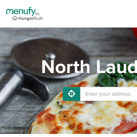
North Laud