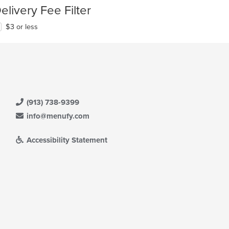
elivery Fee Filter
$3 or less
(913) 738-9399
info@menufy.com
Accessibility Statement