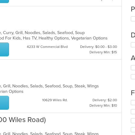
P
 Curry, Grill, Noodles, Salads, Seafood, Soup
D
od For Kids, Has TV, Healthy Options, Vegetarian Options
4233 W Commercial Blvd
Delivery: $0.00 - $3.00
Delivery Min: $15
A
Se
th
fo
ch
, Grill, Noodles, Salads, Seafood, Soup, Steak, Wings
wil
F
arian Options
up
th
10629 Wiles Rd.
Delivery: $2.00
Se
co
Delivery Min: $10
th
in
fo
th
8100 Wiles Road)
ch
m
wil
co
up
ar
, Grill, Noodles, Salads, Seafood, Soup, Steak, Wings
th