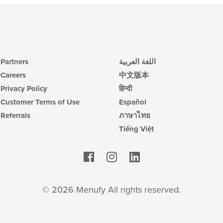
Partners
اللغة العربية
Careers
中文版本
Privacy Policy
हिन्दी
Customer Terms of Use
Español
Referrals
ภาษาไทย
Tiếng Việt
Facebook
LinkedIn
© 2026 Menufy All rights reserved.