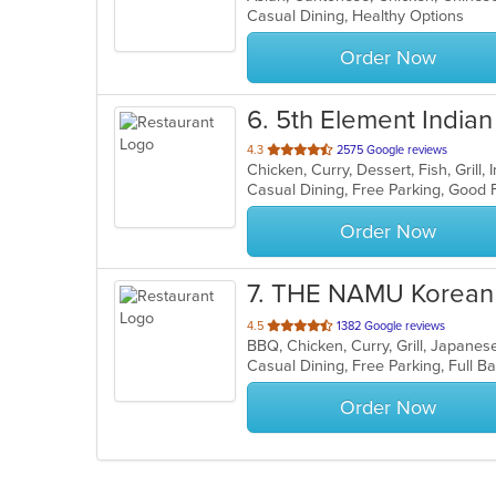
Casual Dining, Healthy Options
Order Now
6
. 5th Element Indian 
out
4.3
2575 Google reviews
Chicken, Curry, Dessert, Fish, Grill
of
5
stars.
Order Now
7
. THE NAMU Korean 
out
4.5
1382 Google reviews
BBQ, Chicken, Curry, Grill, Japan
of
5
stars.
Order Now