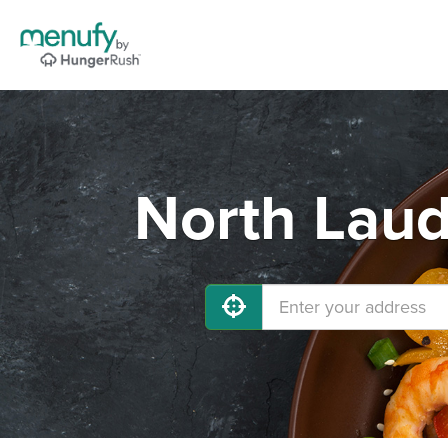
North Laud