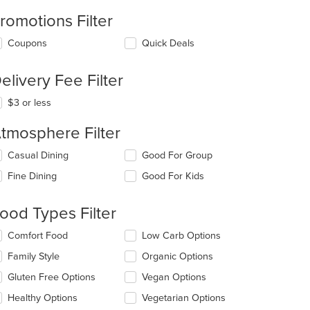
romotions Filter
Coupons
Quick Deals
elivery Fee Filter
$3 or less
tmosphere Filter
lecting/deselecting
Casual Dining
Good For Group
e
Fine Dining
Good For Kids
llowing
eckboxes
l
ood Types Filter
date
e
lecting/deselecting
Comfort Food
Low Carb Options
ntent
e
Family Style
Organic Options
llowing
e
eckboxes
Gluten Free Options
Vegan Options
ain
l
ntent
date
Healthy Options
Vegetarian Options
ea.
e