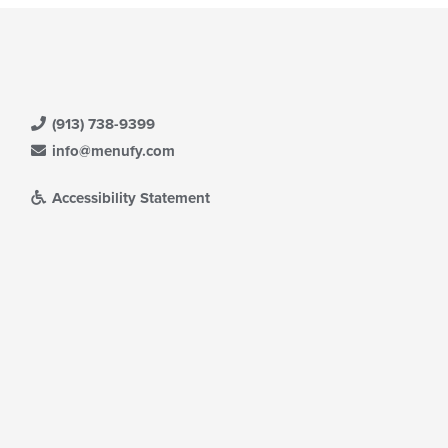
(913) 738-9399
info@menufy.com
Accessibility Statement