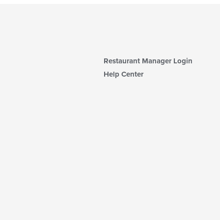
Restaurant Manager Login
Help Center