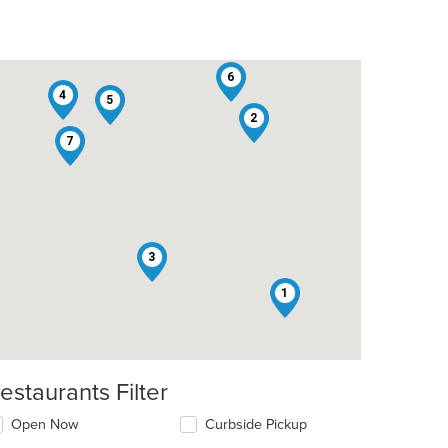
6
4
5
2
7
3
1
estaurants Filter
Open Now
Curbside Pickup