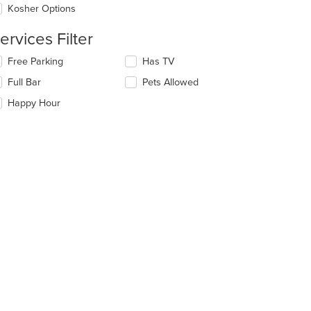
Kosher Options
ntent
ervices Filter
e
ain
lecting/deselecting
Free Parking
Has TV
ntent
e
ea.
Full Bar
Pets Allowed
llowing
eckboxes
Happy Hour
l
date
e
ntent
e
ain
ntent
ea.
t: $17