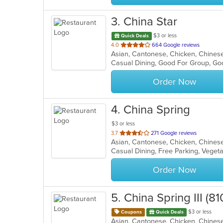
3
. China Star
$3 or less
Quick Deals
out
4.0
664 Google reviews
Asian, Cantonese, Chicken, Chinese,
of
Casual Dining, Good For Group, Go
5
stars.
Order Now
4
. China Spring
$3 or less
out
3.7
271 Google reviews
Asian, Cantonese, Chicken, Chinese
of
Casual Dining, Free Parking, Veget
5
stars.
Order Now
5
. China Spring III (
$3 or less
Coupons
Quick Deals
Asian, Cantonese, Chicken, Chinese