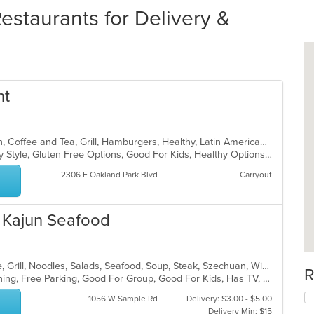
Restaurants for Delivery &
nt
American, Bakery, Breakfast, Brunch, Coffee and Tea, Grill, Hamburgers, Healthy, Latin American, Sandwiches, Smoothies and Juices, Soup, Wraps
Casual Dining, Comfort Food, Family Style, Gluten Free Options, Good For Kids, Healthy Options, Kosher Options, Low Carb Options, Organic Options, Pets Allowed, Vegan Options, Vegetarian Options
2306 E Oakland Park Blvd
Carryout
d Kajun Seafood
Asian, Cantonese, Chicken, Chinese, Grill, Noodles, Salads, Seafood, Soup, Steak, Szechuan, Wings
R
Casual Dining, Family Style, Fine Dining, Free Parking, Good For Group, Good For Kids, Has TV, Healthy Options, Vegetarian Options
1056 W Sample Rd
Delivery: $3.00 - $5.00
Delivery Min: $15