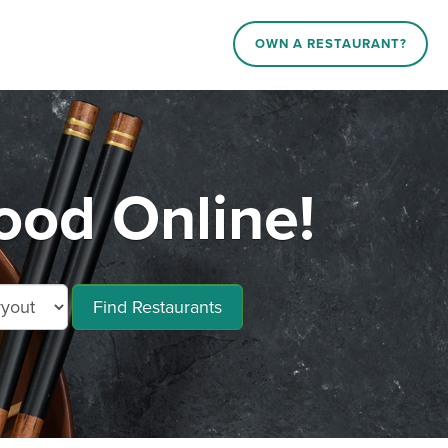
OWN A RESTAURANT?
ood Online!
Find Restaurants