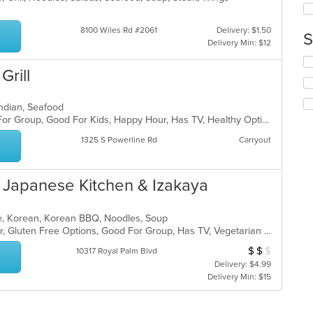
co
in
8100 Wiles Rd #2061
Delivery: $1.50
S
th
Delivery Min: $12
m
Se
co
Grill
th
ar
fo
ch
, Indian, Seafood
wil
Casual Dining, Free Parking, Good For Group, Good For Kids, Happy Hour, Has TV, Healthy Options, Vegan Options, Vegetarian Options
up
th
1325 S Powerline Rd
Carryout
co
in
th
Japanese Kitchen & Izakaya
m
co
ar
ese, Korean, Korean BBQ, Noodles, Soup
Casual Dining, Free Parking, Full Bar, Gluten Free Options, Good For Group, Has TV, Vegetarian Options
$
$
$
Average Item Cos
10317 Royal Palm Blvd
Delivery: $4.99
Delivery Min: $15