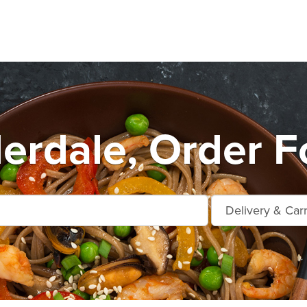
erdale, Order F