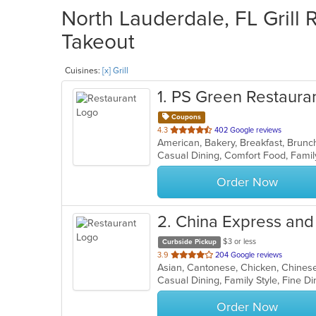
North Lauderdale, FL Grill 
Takeout
Cuisines:
[x] Grill
1
. PS Green Restaura
Coupons
out
4.3
402 Google reviews
of
5
stars.
Order Now
2
. China Express an
$3 or less
Curbside Pickup
out
3.9
204 Google reviews
of
5
stars.
Order Now