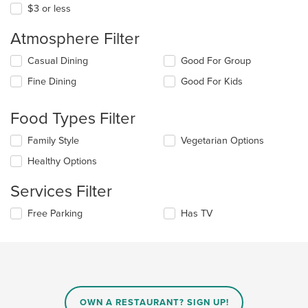
$3 or less
Atmosphere Filter
Selecting/deselecting
Casual Dining
Good For Group
the
Fine Dining
Good For Kids
following
checkboxes
will
Food Types Filter
update
the
Selecting/deselecting
Family Style
Vegetarian Options
content
the
in
Healthy Options
following
the
checkboxes
main
Services Filter
will
content
update
area.
Selecting/deselecting
Free Parking
Has TV
the
the
content
following
in
checkboxes
the
will
main
update
content
the
area.
content
OWN A RESTAURANT? SIGN UP!