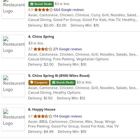
$3 or less
Quick Deals
out
4.0
664 Google reviews
Asian, Cantonese, Chicken, Chinese, Curry, Grill, Noodles, Salads, Seafood, Soup
of
Casual Dining, Good For Group, Good For Kids, Has TV, Healthy Options, Vegetarian Options
5
Delivery: $0.00 - $3.00
Delivery Min: $15
stars.
4
. China Spring
$3 or less
out
3.7
271 Google reviews
Asian, Cantonese, Chicken, Chinese, Grill, Noodles, Salads, Seafood, Soup, Steak, Wings
of
Casual Dining, Free Parking, Vegetarian Options
5
Delivery: $2.00
Delivery Min: $10
stars.
5
. China Spring III (8100 Wiles Road)
$3 or less
Coupons
Quick Deals
Asian, Cantonese, Chicken, Chinese, Grill, Noodles, Salads, Seafood, Soup, Steak, Wings
Casual Dining, Healthy Options
Delivery: $1.50
Delivery Min: $12
6
. Happy House
out
3.7
174 Google reviews
Asian, BBQ, Cantonese, Chinese, Ribs, Soup, Wings
of
Free Parking, Good For Group, Good For Kids, Has TV
5
Delivery: $4.99
Delivery Min: $15
stars.