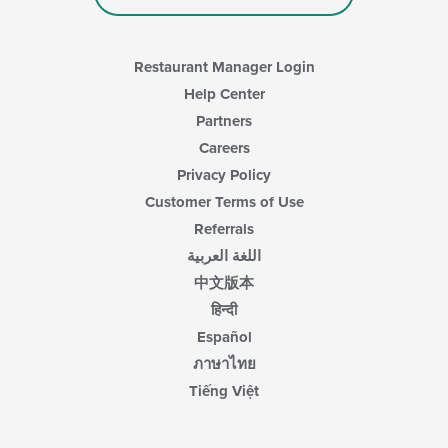
in
the
main
content
Restaurant Manager Login
area.
Help Center
Partners
Careers
Privacy Policy
Customer Terms of Use
Referrals
اللغة العربية
中文版本
हिन्दी
Español
ภาษาไทย
Tiếng Việt