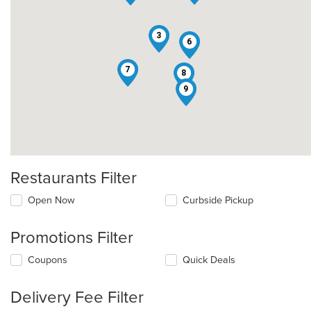
3
6
7
8
9
Restaurants Filter
Open Now
Curbside Pickup
Promotions Filter
Coupons
Quick Deals
Delivery Fee Filter