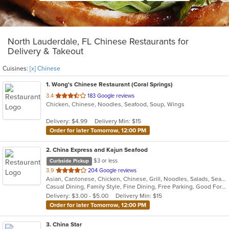
North Lauderdale, FL Chinese Restaurants for
Delivery & Takeout
Cuisines:
[x] Chinese
1
. Wong's Chinese Restaurant (Coral Springs)
out
3.4
183 Google reviews
Chicken, Chinese, Noodles, Seafood, Soup, Wings
of
5
Delivery: $4.99
Delivery Min: $15
stars.
Order for later Tomorrow, 12:00 PM
2
. China Express and Kajun Seafood
$3 or less
Curbside Pickup
out
3.9
204 Google reviews
Asian, Cantonese, Chicken, Chinese, Grill, Noodles, Salads, Seafood, Soup, Steak, Szechuan, Wings
of
Casual Dining, Family Style, Fine Dining, Free Parking, Good For Group, Good For Kids, Has TV, Healthy Options, Vegetarian Options
5
Delivery: $3.00 - $5.00
Delivery Min: $15
stars.
Order for later Tomorrow, 12:00 PM
3
. China Star