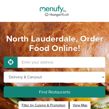
North Lauderdale, Order
Food Online!
Find Restaurants
Filter by Cuisine & Promotion
View Map