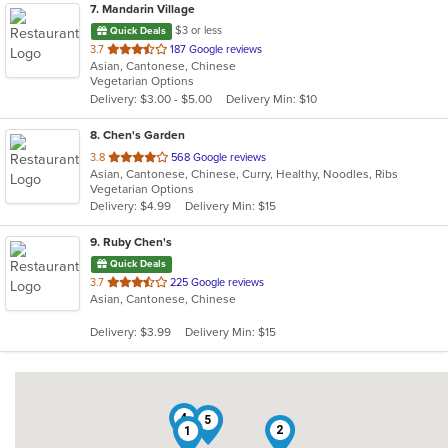
7
. Mandarin Village
$3 or less
Quick Deals
out
3.7
187 Google reviews
Asian, Cantonese, Chinese
of
Vegetarian Options
5
Delivery: $3.00 - $5.00
Delivery Min: $10
stars.
8
. Chen's Garden
out
3.8
568 Google reviews
Asian, Cantonese, Chinese, Curry, Healthy, Noodles, Ribs
of
Vegetarian Options
5
Delivery: $4.99
Delivery Min: $15
stars.
9
. Ruby Chen's
Quick Deals
out
3.7
225 Google reviews
Asian, Cantonese, Chinese
of
5
Delivery: $3.99
Delivery Min: $15
stars.
4
5
2
1