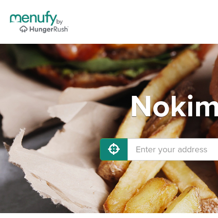
Nokimi