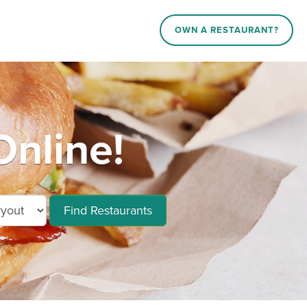
OWN A RESTAURANT?
Online!
Find Restaurants