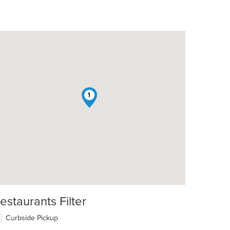
1
estaurants Filter
Curbside Pickup