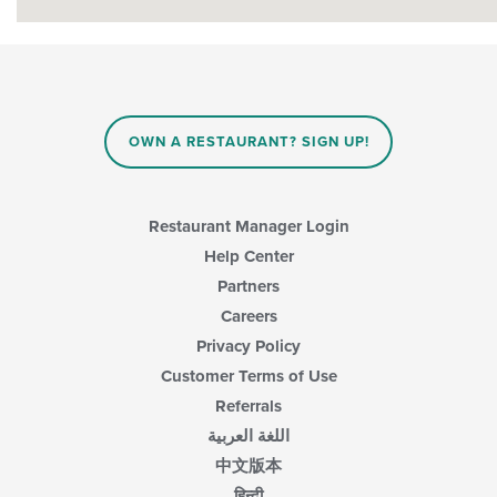
OWN A RESTAURANT? SIGN UP!
Restaurant Manager Login
Help Center
Partners
Careers
Privacy Policy
Customer Terms of Use
Referrals
اللغة العربية
中文版本
हिन्दी