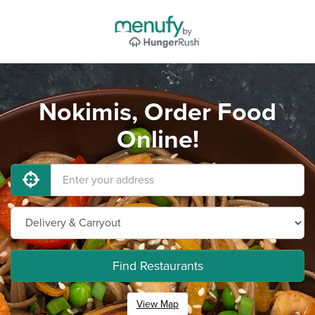
Nokimis, Order Food
Online!
Find Restaurants
View Map