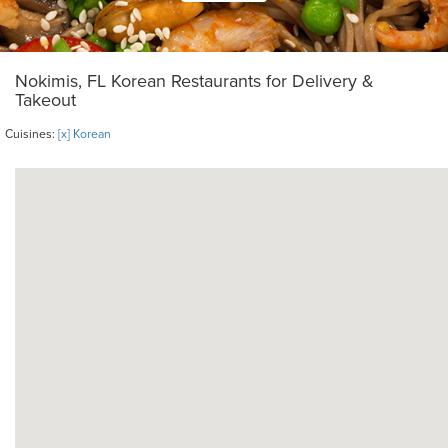
Nokimis, FL Korean Restaurants for Delivery &
Takeout
Cuisines:
[x] Korean