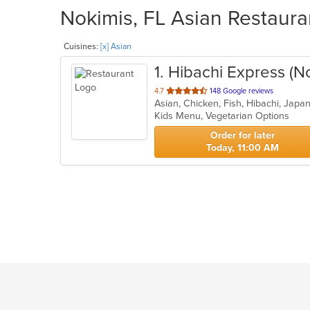
Nokimis, FL Asian Restaura
Cuisines:
[x] Asian
1
. Hibachi Express (N
out
4.7
148 Google reviews
of
Kids Menu, Vegetarian Options
5
stars.
Order for later
Today, 11:00 AM