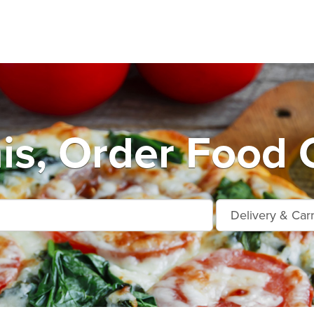
s, Order Food 