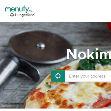
Nokimi