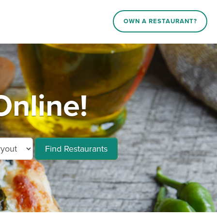
OWN A RESTAURANT?
Online!
Find Restaurants