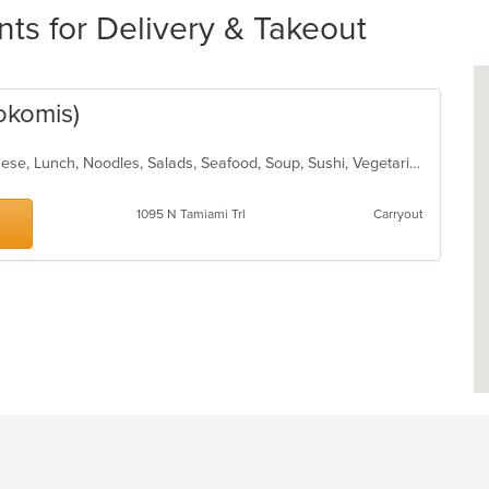
nts for Delivery & Takeout
okomis)
Asian, Chicken, Fish, Hibachi, Japanese, Lunch, Noodles, Salads, Seafood, Soup, Sushi, Vegetarian
1095 N Tamiami Trl
Carryout