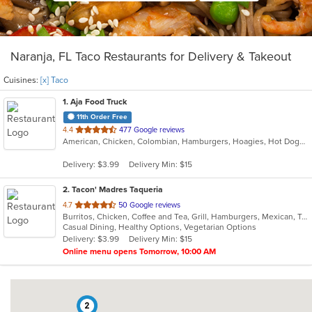
Naranja, FL Taco Restaurants for Delivery & Takeout
Cuisines:
[x] Taco
1
. Aja Food Truck
11th Order Free
out
4.4
477 Google reviews
American, Chicken, Colombian, Hamburgers, Hoagies, Hot Dogs, Latin American, Taco, Venezuelan
of
5
Delivery: $3.99
Delivery Min: $15
stars.
2
. Tacon' Madres Taqueria
out
4.7
50 Google reviews
Burritos, Chicken, Coffee and Tea, Grill, Hamburgers, Mexican, Taco, Wings
of
Casual Dining, Healthy Options, Vegetarian Options
5
Delivery: $3.99
Delivery Min: $15
stars.
Online menu opens Tomorrow, 10:00 AM
2