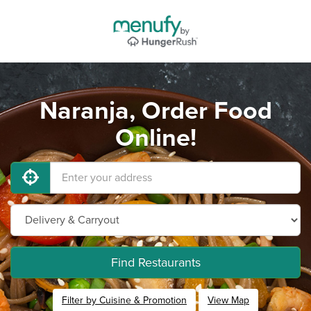
Naranja, Order Food
Online!
Find Restaurants
Filter by Cuisine & Promotion
View Map