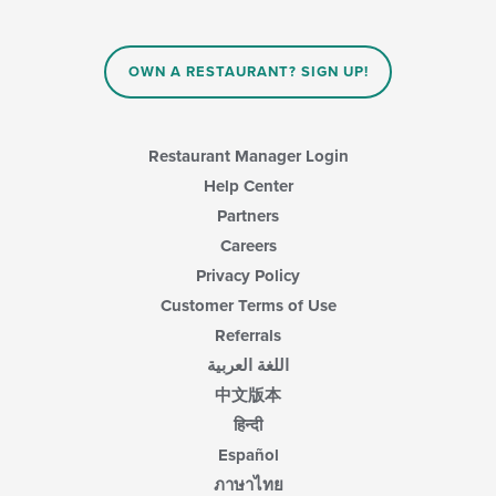
OWN A RESTAURANT? SIGN UP!
Restaurant Manager Login
Help Center
Partners
Careers
Privacy Policy
Customer Terms of Use
Referrals
اللغة العربية
中文版本
हिन्दी
Español
ภาษาไทย