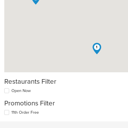
1
Restaurants Filter
Open Now
Promotions Filter
11th Order Free