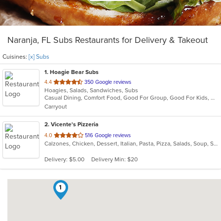
Naranja, FL Subs Restaurants for Delivery & Takeout
Cuisines:
[x] Subs
1
. Hoagie Bear Subs
out
4.4
350 Google reviews
Hoagies, Salads, Sandwiches, Subs
of
Casual Dining, Comfort Food, Good For Group, Good For Kids, Quick Bite
5
Carryout
stars.
2
. Vicente's Pizzeria
out
4.0
516 Google reviews
Calzones, Chicken, Dessert, Italian, Pasta, Pizza, Salads, Soup, Subs, Wings
of
5
Delivery: $5.00
Delivery Min: $20
stars.
1