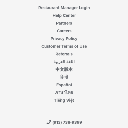
Restaurant Manager Login
Help Center
Partners
Careers
Privacy Policy
Customer Terms of Use
Referrals
اللغة العربية
中文版本
हिन्दी
Español
ภาษาไทย
Tiếng Việt
(913) 738-9399