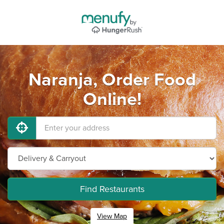
Naranja, Order Food
Online!
Find Restaurants
View Map