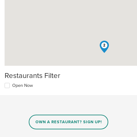
2
Restaurants Filter
Open Now
OWN A RESTAURANT? SIGN UP!