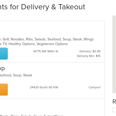
ts for Delivery & Takeout
 Grill, Noodles, Ribs, Salads, Seafood, Soup, Steak, Wings
s TV, Healthy Options, Vegetarian Options
14775 SW 184th St
Delivery: $3.99
Delivery Min: $15
op
 Seafood, Soup, Steak
24420 South 60 HW
Carryout
R