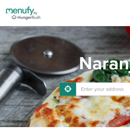
Naran