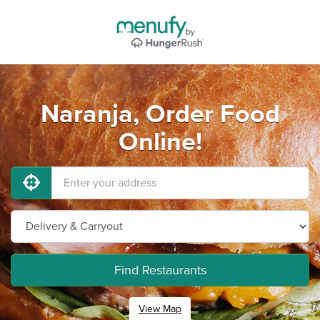
Naranja, Order Food
Online!
Find Restaurants
View Map