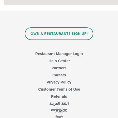
OWN A RESTAURANT? SIGN UP!
Restaurant Manager Login
Help Center
Partners
Careers
Privacy Policy
Customer Terms of Use
Referrals
اللغة العربية
中文版本
हिन्दी