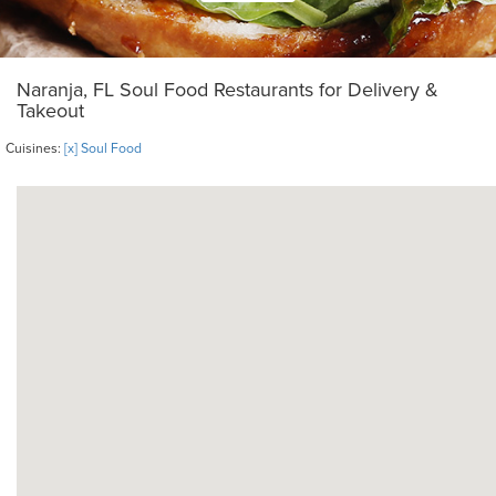
Naranja, FL Soul Food Restaurants for Delivery &
Takeout
Cuisines:
[x] Soul Food