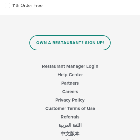
11th Order Free
OWN A RESTAURANT? SIGN UP!
Restaurant Manager Login
Help Center
Partners
Careers
Privacy Policy
Customer Terms of Use
Referrals
اللغة العربية
中文版本