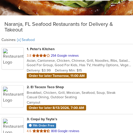
Naranja, FL Seafood Restaurants for Delivery &
Takeout
Cuisines:
[x] Seafood
1
. Peter's Kitchen
out
3.8
254 Google reviews
Asian, Cantonese, Chicken, Chinese, Grill, Noodles, Ribs, Salads, Seafood, Soup, Steak, Wings
of
Good For Group, Good For Kids, Has TV, Healthy Options, Vegetarian Options
5
Delivery: $3.99
Delivery Min: $15
stars.
Order for later Tomorrow, 11:00 AM
2
. El Tacazo Taco Shop
Breakfast, Chicken, Grill, Mexican, Seafood, Soup, Steak
Casual Dining, Outdoor Seating
Carryout
Order for later 8/13/2026, 7:00 AM
3
. Coqui by Tayta's
11th Order Free
out
4.6
808 Google reviews