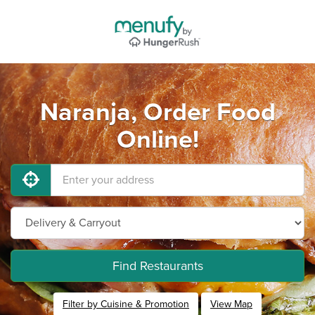
Naranja, Order Food
Online!
Find Restaurants
Filter by Cuisine & Promotion
View Map