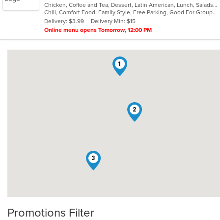
Chicken, Coffee and Tea, Dessert, Latin American, Lunch, Salads, Sandwiches, Seafood, Soup
of
Chill, Comfort Food, Family Style, Free Parking, Good For Group, Good For Kids
5
Delivery: $3.99
Delivery Min: $15
stars.
Online menu opens Tomorrow, 12:00 PM
1
2
3
Promotions Filter