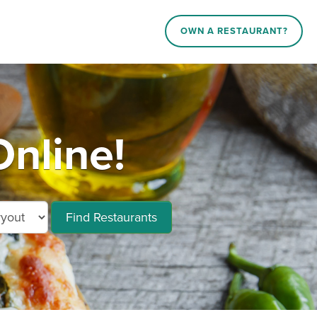
OWN A RESTAURANT?
nline!
Find Restaurants