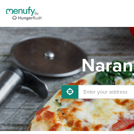
Naran