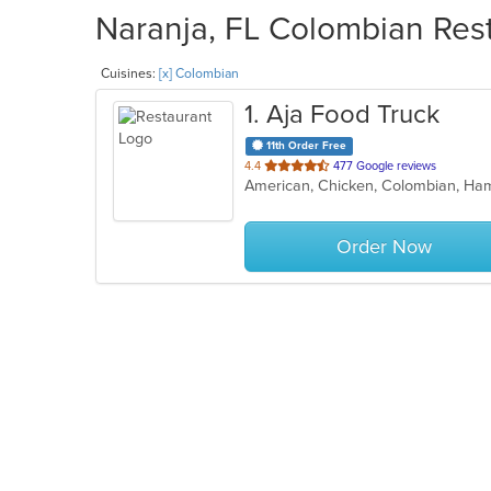
Naranja, FL Colombian Rest
Cuisines:
[x] Colombian
1
. Aja Food Truck
11th Order Free
out
4.4
477 Google reviews
of
5
stars.
Order Now