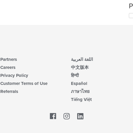
P
Partners
اللغة العربية
Careers
中文版本
Privacy Policy
हिन्दी
Customer Terms of Use
Español
Referrals
ภาษาไทย
Tiếng Việt
Facebook
LinkedIn