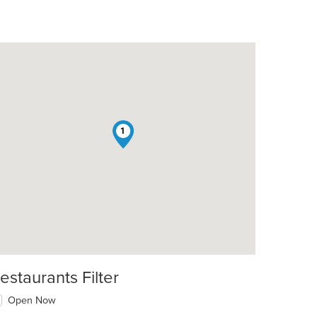
1
estaurants Filter
Open Now