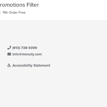
romotions Filter
11th Order Free
(913) 738-9399
info@menufy.com
Accessibility Statement