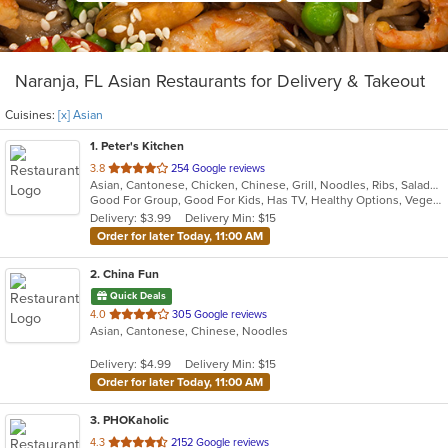
Naranja, FL Asian Restaurants for Delivery & Takeout
Cuisines:
[x] Asian
1
. Peter's Kitchen
out
3.8
254 Google reviews
Asian, Cantonese, Chicken, Chinese, Grill, Noodles, Ribs, Salads, Seafood, Soup, Steak, Wings
of
Good For Group, Good For Kids, Has TV, Healthy Options, Vegetarian Options
5
Delivery: $3.99
Delivery Min: $15
stars.
Order for later Today, 11:00 AM
2
. China Fun
Quick Deals
out
4.0
305 Google reviews
Asian, Cantonese, Chinese, Noodles
of
5
Delivery: $4.99
Delivery Min: $15
stars.
Order for later Today, 11:00 AM
3
. PHOKaholic
out
4.3
2152 Google reviews