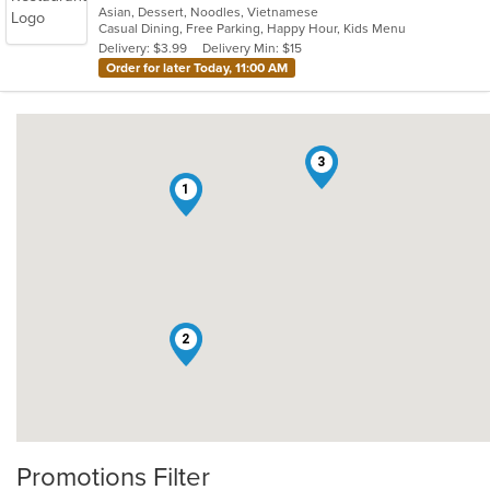
Asian, Dessert, Noodles, Vietnamese
of
Casual Dining, Free Parking, Happy Hour, Kids Menu
5
Delivery: $3.99
Delivery Min: $15
stars.
Order for later Today, 11:00 AM
3
1
2
Promotions Filter