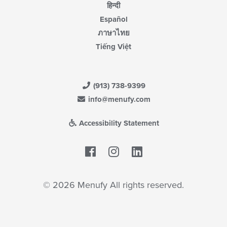
हिन्दी
Español
ภาษาไทย
Tiếng Việt
(913) 738-9399
info@menufy.com
Accessibility Statement
Facebook
LinkedIn
© 2026 Menufy All rights reserved.