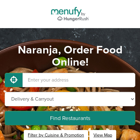
Naranja, Order Food
Online!
Find Restaurants
Filter by Cuisine & Promotion
View Map