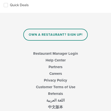
Quick Deals
OWN A RESTAURANT? SIGN UP!
Restaurant Manager Login
Help Center
Partners
Careers
Privacy Policy
Customer Terms of Use
Referrals
اللغة العربية
中文版本