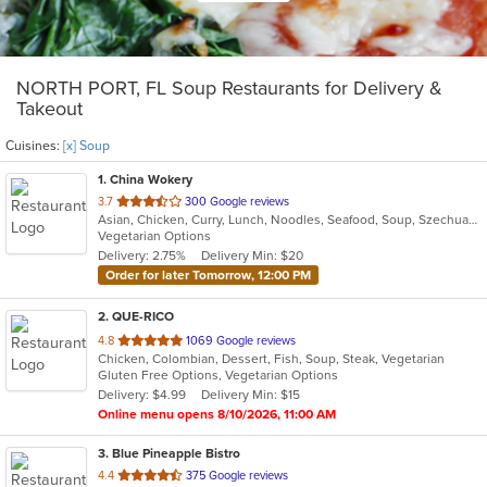
NORTH PORT, FL Soup Restaurants for Delivery &
Takeout
Cuisines:
[x] Soup
1
. China Wokery
out
3.7
300 Google reviews
Asian, Chicken, Curry, Lunch, Noodles, Seafood, Soup, Szechuan, Vegetarian, Wings
of
Vegetarian Options
5
Delivery: 2.75%
Delivery Min: $20
stars.
Order for later Tomorrow, 12:00 PM
2
. QUE-RICO
out
4.8
1069 Google reviews
Chicken, Colombian, Dessert, Fish, Soup, Steak, Vegetarian
of
Gluten Free Options, Vegetarian Options
5
Delivery: $4.99
Delivery Min: $15
stars.
Online menu opens 8/10/2026, 11:00 AM
3
. Blue Pineapple Bistro
out
4.4
375 Google reviews