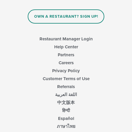
OWN A RESTAURANT? SIGN UP!
Restaurant Manager Login
Help Center
Partners
Careers
Privacy Policy
Customer Terms of Use
Referrals
اللغة العربية
中文版本
हिन्दी
Español
ภาษาไทย