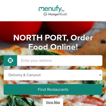
NORTH PORT, Order
Food Online!
Find Restaurants
View Map