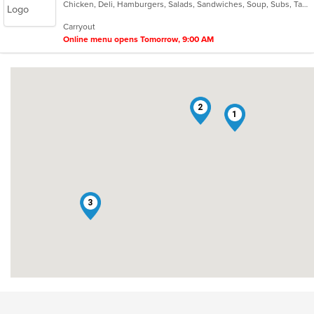
Chicken, Deli, Hamburgers, Salads, Sandwiches, Soup, Subs, Taco, Wings
of
5
Carryout
stars.
Online menu opens Tomorrow, 9:00 AM
2
1
3