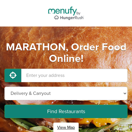
MARATHON, Order Food
Online!
Find Restaurants
View Map