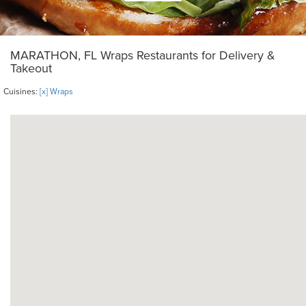
MARATHON, FL Wraps Restaurants for Delivery &
Takeout
Cuisines:
[x] Wraps