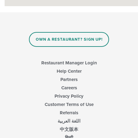
OWN A RESTAURANT? SIGN UP!
Restaurant Manager Login
Help Center
Partners
Careers
Privacy Policy
Customer Terms of Use
Referrals
اللغة العربية
中文版本
हिन्दी