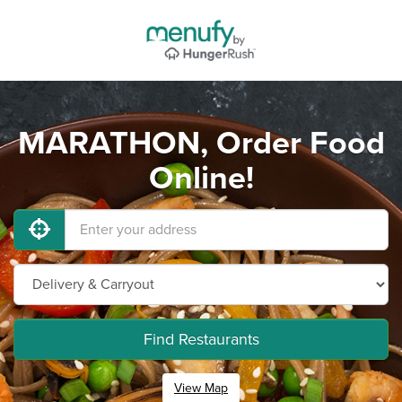
MARATHON, Order Food
Online!
Find Restaurants
View Map