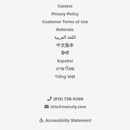
Careers
Privacy Policy
Customer Terms of Use
Referrals
اللغة العربية
中文版本
हिन्दी
Español
ภาษาไทย
Tiếng Việt
(913) 738-9399
info@menufy.com
Accessibility Statement