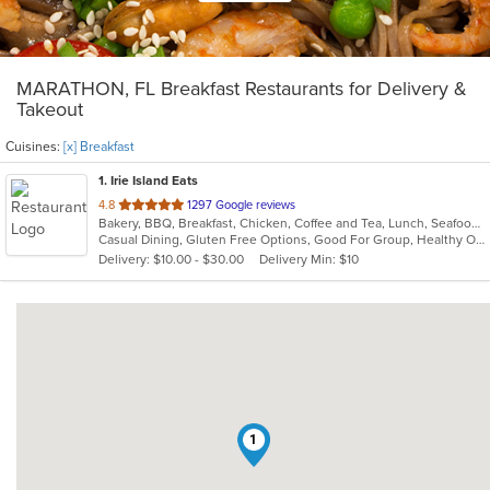
MARATHON, FL Breakfast Restaurants for Delivery &
Takeout
Cuisines:
[x] Breakfast
1
. Irie Island Eats
out
4.8
1297 Google reviews
Bakery, BBQ, Breakfast, Chicken, Coffee and Tea, Lunch, Seafood, Steak, Vegetarian
of
Casual Dining, Gluten Free Options, Good For Group, Healthy Options, Outdoor Seating, Pets Allowed, Vegan Options, Vegetarian Options
5
Delivery: $10.00 - $30.00
Delivery Min: $10
stars.
1