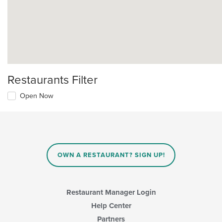
Restaurants Filter
Open Now
OWN A RESTAURANT? SIGN UP!
Restaurant Manager Login
Help Center
Partners