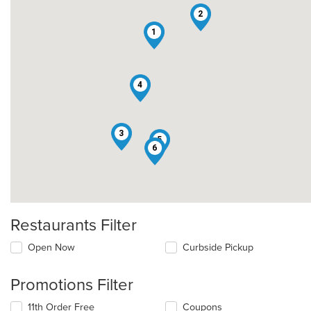
2
1
4
3
5
6
Restaurants Filter
Open Now
Curbside Pickup
Promotions Filter
11th Order Free
Coupons