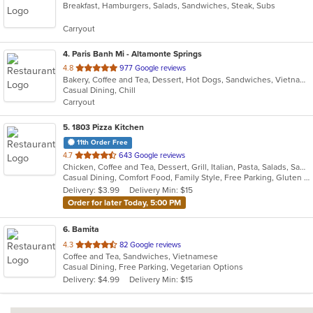
Breakfast, Hamburgers, Salads, Sandwiches, Steak, Subs
of
5
Carryout
stars.
4
. Paris Banh Mi - Altamonte Springs
out
4.8
977 Google reviews
Bakery, Coffee and Tea, Dessert, Hot Dogs, Sandwiches, Vietnamese
of
Casual Dining, Chill
5
Carryout
stars.
5
. 1803 Pizza Kitchen
11th Order Free
out
4.7
643 Google reviews
Chicken, Coffee and Tea, Dessert, Grill, Italian, Pasta, Salads, Sandwiches, Soup, Wings
of
Casual Dining, Comfort Food, Family Style, Free Parking, Gluten Free Options, Good For Group, Good For Kids, Happy Hour, Kids Menu, Outdoor Seating, Vegan Options, Vegetarian Options
5
Delivery: $3.99
Delivery Min: $15
stars.
Order for later Today, 5:00 PM
6
. Bamita
out
4.3
82 Google reviews
Coffee and Tea, Sandwiches, Vietnamese
of
Casual Dining, Free Parking, Vegetarian Options
5
Delivery: $4.99
Delivery Min: $15
stars.