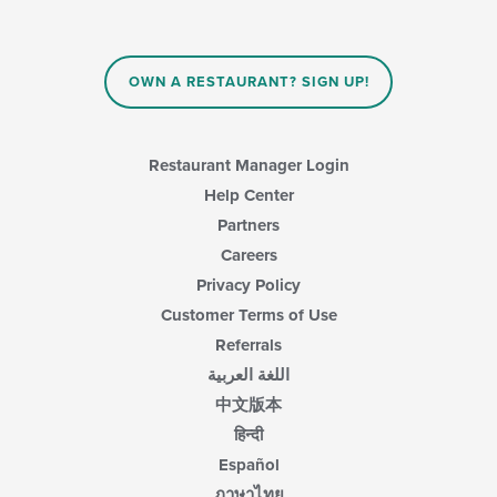
update
the
content
in
OWN A RESTAURANT? SIGN UP!
the
main
content
area.
Restaurant Manager Login
Help Center
Partners
Careers
Privacy Policy
Customer Terms of Use
Referrals
اللغة العربية
中文版本
हिन्दी
Español
ภาษาไทย