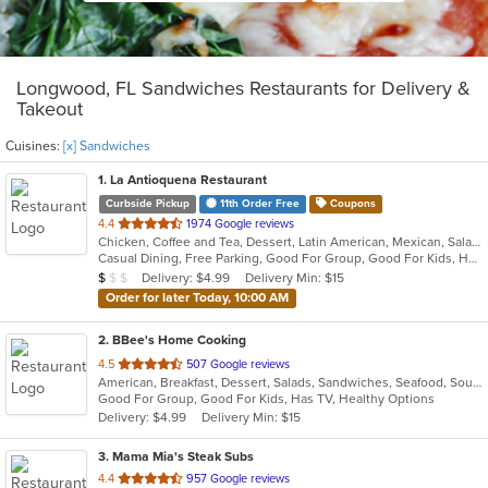
Longwood, FL Sandwiches Restaurants for Delivery &
Takeout
Cuisines:
[x] Sandwiches
1
. La Antioquena Restaurant
Curbside Pickup
11th Order Free
Coupons
out
4.4
1974 Google reviews
Chicken, Coffee and Tea, Dessert, Latin American, Mexican, Salads, Sandwiches, Seafood, Soup
of
Casual Dining, Free Parking, Good For Group, Good For Kids, Has TV, Outdoor Seating, Vegan Options, Vegetarian Options
5
Average Item Cost: $7
Delivery: $4.99
Delivery Min: $15
$
$
$
stars.
Order for later Today, 10:00 AM
2
. BBee's Home Cooking
out
4.5
507 Google reviews
American, Breakfast, Dessert, Salads, Sandwiches, Seafood, Soup, Wings
of
Good For Group, Good For Kids, Has TV, Healthy Options
5
Delivery: $4.99
Delivery Min: $15
stars.
3
. Mama Mia's Steak Subs
out
4.4
957 Google reviews