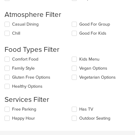
Atmosphere Filter
Selecting/deselecting
Casual Dining
Good For Group
the
Chill
Good For Kids
following
checkboxes
will
Food Types Filter
update
the
Selecting/deselecting
Comfort Food
Kids Menu
content
the
in
Family Style
Vegan Options
following
the
checkboxes
Gluten Free Options
Vegetarian Options
main
will
content
update
Healthy Options
area.
the
content
Services Filter
in
the
Selecting/deselecting
Free Parking
Has TV
main
the
Happy Hour
Outdoor Seating
content
following
area.
checkboxes
will