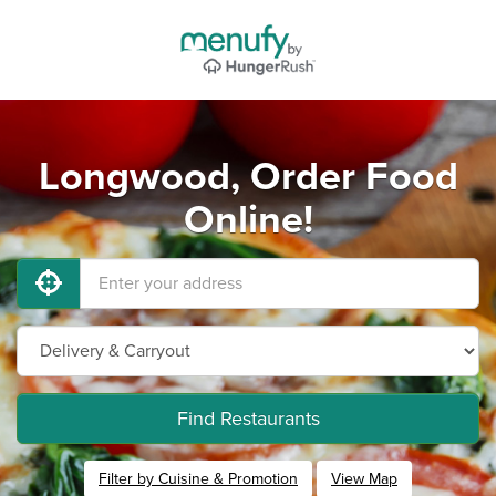
Longwood, Order Food
Online!
Find Restaurants
Filter by Cuisine & Promotion
View Map