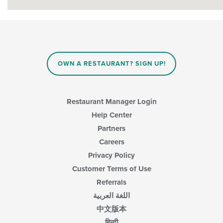
OWN A RESTAURANT? SIGN UP!
Restaurant Manager Login
Help Center
Partners
Careers
Privacy Policy
Customer Terms of Use
Referrals
اللغة العربية
中文版本
हिन्दी