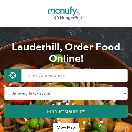
Lauderhill, Order Food
Online!
Find Restaurants
View Map