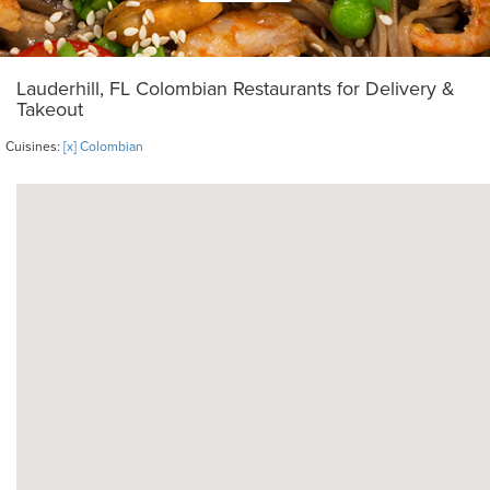
Lauderhill, FL Colombian Restaurants for Delivery &
Takeout
Cuisines:
[x] Colombian