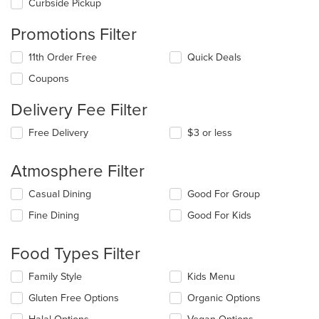
Curbside Pickup
Promotions Filter
11th Order Free
Quick Deals
Coupons
Delivery Fee Filter
Free Delivery
$3 or less
Atmosphere Filter
Selecting/deselecting
Casual Dining
Good For Group
the
Fine Dining
Good For Kids
following
checkboxes
will
Food Types Filter
update
the
Selecting/deselecting
Family Style
Kids Menu
content
the
in
Gluten Free Options
Organic Options
following
the
checkboxes