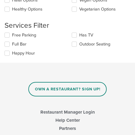
Halal Options
Vegan Options
main
will
content
update
Healthy Options
Vegetarian Options
area.
the
content
Services Filter
in
the
Selecting/deselecting
Free Parking
Has TV
main
the
content
Full Bar
Outdoor Seating
following
area.
checkboxes
Happy Hour
will
update
the
content
in
the
main
OWN A RESTAURANT? SIGN UP!
content
area.
Restaurant Manager Login
Help Center
Partners