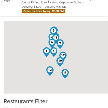
Casual Dining, Free Parking, Vegetarian Options
5
Delivery: $4.99
Delivery Min: $15
stars.
Order for later Today, 12:00 PM
7
5
3
2
11
6
9
1
4
12
10
13
8
Restaurants Filter