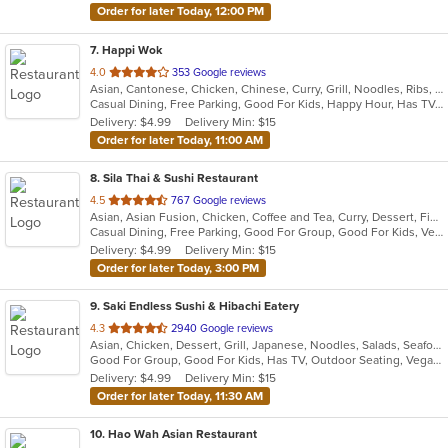
Order for later Today, 12:00 PM
7
. Happi Wok
out
4.0
353 Google reviews
Asian, Cantonese, Chicken, Chinese, Curry, Grill, Noodles, Ribs, Seafood, Soup, Steak, Wings
of
Casual Dining, Free Parking, Good For Kids, Happy Hour, Has TV, Healthy Options, Vegetarian Options
5
Delivery: $4.99
Delivery Min: $15
stars.
Order for later Today, 11:00 AM
8
. Sila Thai & Sushi Restaurant
out
4.5
767 Google reviews
Asian, Asian Fusion, Chicken, Coffee and Tea, Curry, Dessert, Fish, Japanese, Noodles, Salads, Seafood, Soup, Sushi, Thai, Vegetarian, Wings
of
Casual Dining, Free Parking, Good For Group, Good For Kids, Vegetarian Options
5
Delivery: $4.99
Delivery Min: $15
stars.
Order for later Today, 3:00 PM
9
. Saki Endless Sushi & Hibachi Eatery
out
4.3
2940 Google reviews
Asian, Chicken, Dessert, Grill, Japanese, Noodles, Salads, Seafood, Soup, Sushi
of
Good For Group, Good For Kids, Has TV, Outdoor Seating, Vegan Options, Vegetarian Options
5
Delivery: $4.99
Delivery Min: $15
stars.
Order for later Today, 11:30 AM
10
. Hao Wah Asian Restaurant