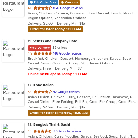
11th Order Free
Coupons
out
4.0
866 Google reviews
Asian, Chicken, Chinese, Coffee and Tea, Dessert, Lunch, Noodles, Pho, Seafood, Soup, Vegetarian, Vietnamese, Wings
of
Vegan Options, Vegetarian Options
5
Delivery: $5.00
Delivery Min: $15
stars.
Order for later Today, 11:00 AM
11
. Sellers and Company Cafe
$3 or less
Free Delivery
out
4.9
146 Google reviews
Breakfast, Chicken, Dessert, Hamburgers, Lunch, Salads, Soup
of
Casual Dining, Good For Group, Vegetarian Options
5
Delivery: Free
Delivery Min: $7
stars.
Online menu opens Today, 9:00 AM
12
. Kobe Italian
out
3.9
42 Google reviews
Asian Fusion, Chicken, Curry, Dessert, Grill, Italian, Japanese, Noodles, Salads, Seafood, Soup, Steak, Sushi, Wings, Wraps
of
Casual Dining, Free Parking, Full Bar, Good For Group, Good For Kids, Has TV, Vegetarian Options
5
Delivery: $4.99
Delivery Min: $15
stars.
Order for later Tomorrow, 11:30 AM
13
. Bangkok Thai & Sushi
out
4.5
353 Google reviews
Asian, Chicken, Curry, Noodles, Salads, Seafood, Soup, Sushi, Thai
of