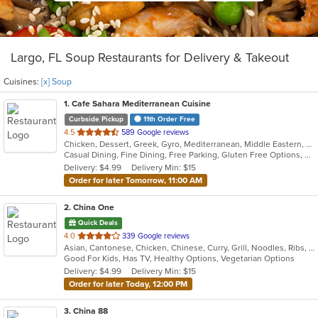
Largo, FL Soup Restaurants for Delivery & Takeout
Cuisines:
[x] Soup
1
. Cafe Sahara Mediterranean Cuisine
Curbside Pickup
11th Order Free
out
4.5
589 Google reviews
Chicken, Dessert, Greek, Gyro, Mediterranean, Middle Eastern, Pitas, Salads, Sandwiches, Soup
of
Casual Dining, Fine Dining, Free Parking, Gluten Free Options, Good For Group, Good For Kids, Halal Options, Organic Options, Vegan Options, Vegetarian Options
5
Delivery: $4.99
Delivery Min: $15
stars.
Order for later Tomorrow, 11:00 AM
2
. China One
Quick Deals
out
4.0
339 Google reviews
Asian, Cantonese, Chicken, Chinese, Curry, Grill, Noodles, Ribs, Salads, Seafood, Soup, Steak, Wings
of
Good For Kids, Has TV, Healthy Options, Vegetarian Options
5
Delivery: $4.99
Delivery Min: $15
stars.
Order for later Today, 12:00 PM
3
. China 88