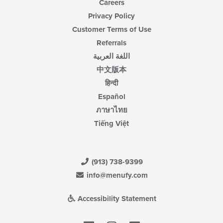
Careers
Privacy Policy
Customer Terms of Use
Referrals
اللغة العربية
中文版本
हिन्दी
Español
ภาษาไทย
Tiếng Việt
(913) 738-9399
info@menufy.com
Accessibility Statement