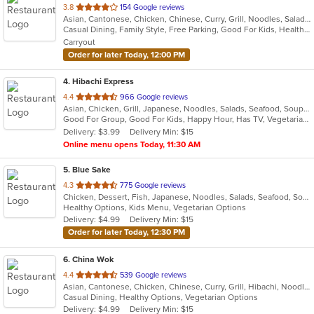
out
3.8
154 Google reviews
Asian, Cantonese, Chicken, Chinese, Curry, Grill, Noodles, Salads, Seafood, Soup, Steak, Wings
of
Casual Dining, Family Style, Free Parking, Good For Kids, Healthy Options, Vegan Options, Vegetarian Options
5
Carryout
stars.
Order for later Today, 12:00 PM
4
. Hibachi Express
out
4.4
966 Google reviews
Asian, Chicken, Grill, Japanese, Noodles, Salads, Seafood, Soup, Steak, Sushi, Wings
of
Good For Group, Good For Kids, Happy Hour, Has TV, Vegetarian Options
5
Delivery: $3.99
Delivery Min: $15
stars.
Online menu opens Today, 11:30 AM
5
. Blue Sake
out
4.3
775 Google reviews
Chicken, Dessert, Fish, Japanese, Noodles, Salads, Seafood, Soup, Sushi, Thai
of
Healthy Options, Kids Menu, Vegetarian Options
5
Delivery: $4.99
Delivery Min: $15
stars.
Order for later Today, 12:30 PM
6
. China Wok
out
4.4
539 Google reviews
Asian, Cantonese, Chicken, Chinese, Curry, Grill, Hibachi, Noodles, Ribs, Salads, Seafood, Soup, Steak, Thai, Wings
of
Casual Dining, Healthy Options, Vegetarian Options
5
Delivery: $4.99
Delivery Min: $15
stars.