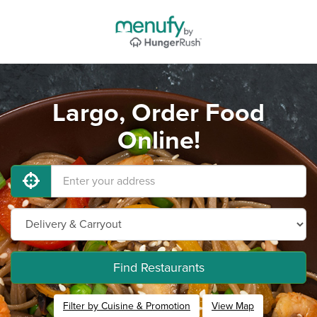
Largo, Order Food
Online!
Find Restaurants
Filter by Cuisine & Promotion
View Map