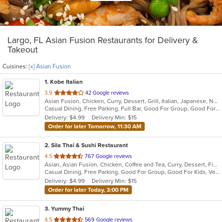
Largo, FL Asian Fusion Restaurants for Delivery &
Takeout
Cuisines:
[x] Asian Fusion
1
. Kobe Italian
out
3.9
42 Google reviews
Asian Fusion, Chicken, Curry, Dessert, Grill, Italian, Japanese, Noodles, Salads, Seafood, Soup, Steak, Sushi, Wings, Wraps
of
Casual Dining, Free Parking, Full Bar, Good For Group, Good For Kids, Has TV, Vegetarian Options
5
Delivery: $4.99
Delivery Min: $15
stars.
Order for later Tomorrow, 11:30 AM
2
. Sila Thai & Sushi Restaurant
out
4.5
767 Google reviews
Asian, Asian Fusion, Chicken, Coffee and Tea, Curry, Dessert, Fish, Japanese, Noodles, Salads, Seafood, Soup, Sushi, Thai, Vegetarian, Wings
of
Casual Dining, Free Parking, Good For Group, Good For Kids, Vegetarian Options
5
Delivery: $4.99
Delivery Min: $15
stars.
Order for later Today, 3:00 PM
3
. Yummy Thai
out
4.5
569 Google reviews