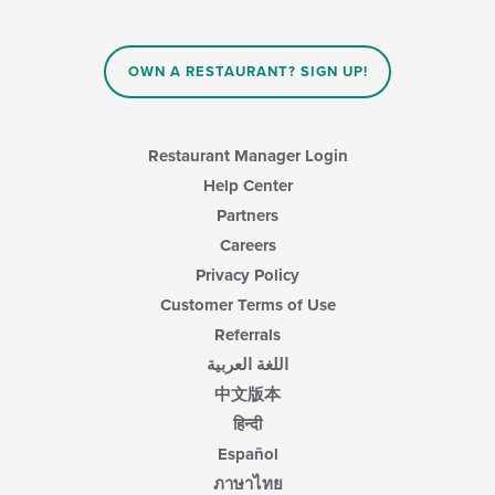
OWN A RESTAURANT? SIGN UP!
Restaurant Manager Login
Help Center
Partners
Careers
Privacy Policy
Customer Terms of Use
Referrals
اللغة العربية
中文版本
हिन्दी
Español
ภาษาไทย