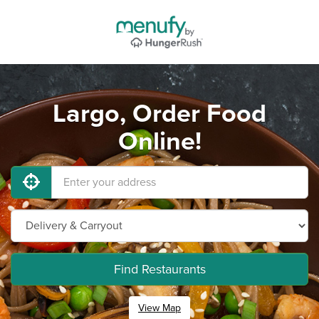
Largo, Order Food
Online!
Find Restaurants
View Map