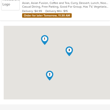
Asian, Asian Fusion, Coffee and Tea, Curry, Dessert, Lunch, Noodles, Salads, Seafood, Thai
of
Casual Dining, Free Parking, Good For Group, Has TV, Vegetarian Options
5
Delivery: $4.99
Delivery Min: $15
stars.
Order for later Tomorrow, 11:30 AM
1
3
2