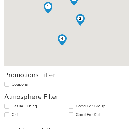
1
2
4
Promotions Filter
Coupons
Atmosphere Filter
Selecting/deselecting
Casual Dining
Good For Group
the
Chill
Good For Kids
following
checkboxes
will