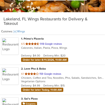
Lakeland, FL Wings Restaurants for Delivery &
Takeout
Cuisines:
[x] Wings
1
. Primo's Pizzeria
out
4.5
918 Google reviews
Calzones, Italian, Pasta, Pizza, Wings
of
5
Delivery: $4.00
Delivery Min: $20
stars.
Order for later 8/11/2026, 11:00 AM
2
. Love Pho & Boba
out
4.1
159 Google reviews
Chicken, Coffee and Tea, Noodles, Pho, Salads, Sandwiches, Smoothies and Juices, Soup, Steak, Vegetarian, Vietnamese, Wings
of
Vegetarian Options
5
Delivery: $4.99
Delivery Min: $15
stars.
Order for later Today, 11:00 AM
3
. Sal's Pizza
Coupons