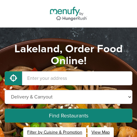
Lakeland, Order Food
Online!
Find Restaurants
Filter by Cuisine & Promotion
View Map