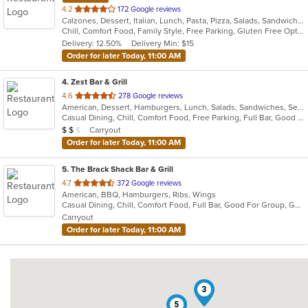
out
4.2
172 Google reviews
Calzones, Dessert, Italian, Lunch, Pasta, Pizza, Salads, Sandwiches, Seafood, Subs, Wings, Wraps
of
Chill, Comfort Food, Family Style, Free Parking, Gluten Free Options, Good For Group, Good For Kids, Kids Menu
5
Delivery: 12.50%
Delivery Min: $15
stars.
Order for later Today, 11:00 AM
4
. Zest Bar & Grill
out
4.6
278 Google reviews
American, Dessert, Hamburgers, Lunch, Salads, Sandwiches, Seafood, Steak, Wings
of
Casual Dining, Chill, Comfort Food, Free Parking, Full Bar, Good For Group, Good For Kids, Has TV, Healthy Options, Kids Menu, Outdoor Seating, Pets Allowed, Vegetarian Options
5
Average Item Cost: $14
Carryout
$
$
$
stars.
Order for later Today, 11:00 AM
5
. The Brack Shack Bar & Grill
out
4.7
372 Google reviews
American, BBQ, Hamburgers, Ribs, Wings
of
Casual Dining, Chill, Comfort Food, Full Bar, Good For Group, Good For Kids, Happy Hour, Has TV, Kids Menu, Live Music, Private Room
5
Carryout
stars.
Order for later Today, 11:00 AM
3
5