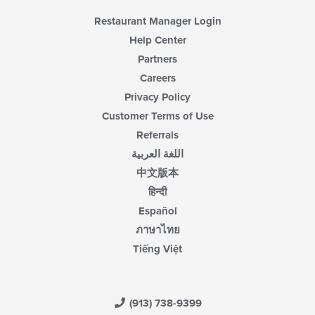
Restaurant Manager Login
Help Center
Partners
Careers
Privacy Policy
Customer Terms of Use
Referrals
اللغة العربية
中文版本
हिन्दी
Español
ภาษาไทย
Tiếng Việt
(913) 738-9399