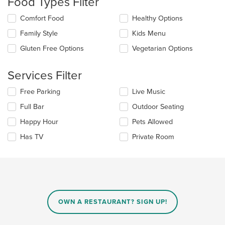
Food Types Filter
update
the
Selecting/deselecting
Comfort Food
Healthy Options
content
the
in
Family Style
Kids Menu
following
the
checkboxes
Gluten Free Options
Vegetarian Options
main
will
content
update
area.
the
Services Filter
content
in
Selecting/deselecting
Free Parking
Live Music
the
the
Full Bar
Outdoor Seating
main
following
content
checkboxes
Happy Hour
Pets Allowed
area.
will
update
Has TV
Private Room
the
content
in
the
main
content
area.
OWN A RESTAURANT? SIGN UP!