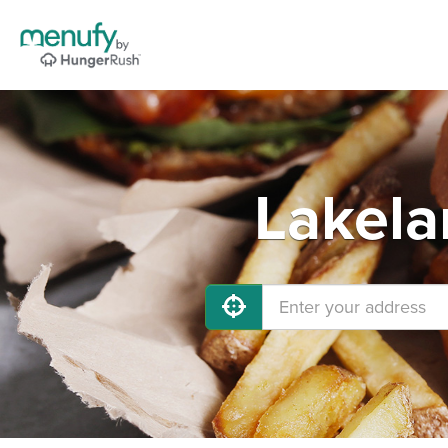
Lakela