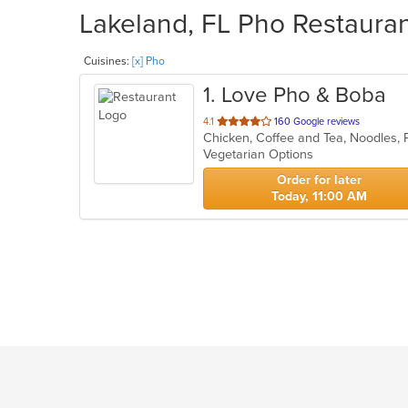
Lakeland, FL Pho Restauran
Cuisines:
[x] Pho
1
. Love Pho & Boba
out
4.1
160 Google reviews
of
Vegetarian Options
5
stars.
Order for later
Today, 11:00 AM