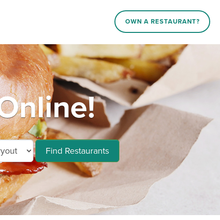
OWN A RESTAURANT?
Online!
Find Restaurants