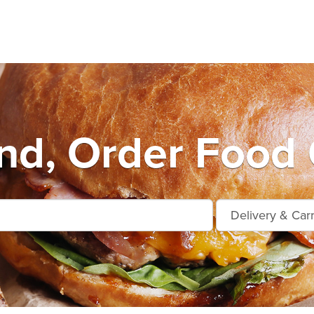
nd, Order Food 