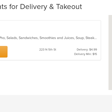
ts for Delivery & Takeout
Chicken, Coffee and Tea, Noodles, Pho, Salads, Sandwiches, Smoothies and Juices, Soup, Steak, Vegetarian, Vietnamese, Wings
223 N 5th St
Delivery: $4.99
Delivery Min: $15