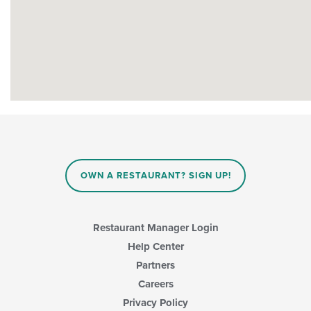
OWN A RESTAURANT? SIGN UP!
Restaurant Manager Login
Help Center
Partners
Careers
Privacy Policy