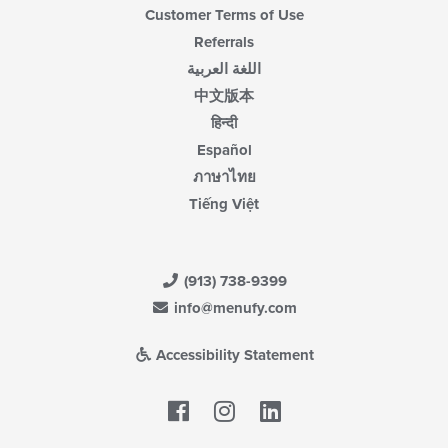
Customer Terms of Use
Referrals
اللغة العربية
中文版本
हिन्दी
Español
ภาษาไทย
Tiếng Việt
(913) 738-9399
info@menufy.com
Accessibility Statement
Facebook
LinkedIn