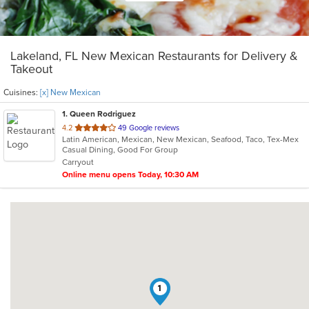
Lakeland, FL New Mexican Restaurants for Delivery &
Takeout
Cuisines:
[x] New Mexican
1
. Queen Rodriguez
out
4.2
49 Google reviews
Latin American, Mexican, New Mexican, Seafood, Taco, Tex-Mex
of
Casual Dining, Good For Group
5
Carryout
stars.
Online menu opens Today, 10:30 AM
1