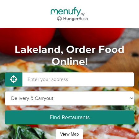
Lakeland, Order Food
Online!
Find Restaurants
View Map