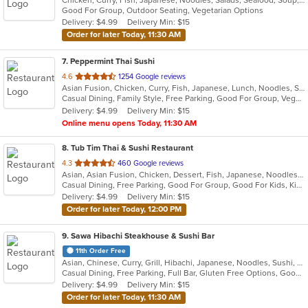
of
Good For Group, Outdoor Seating, Vegetarian Options
5
Delivery: $4.99
Delivery Min: $15
stars.
Order for later Today, 11:30 AM
7
. Peppermint Thai Sushi
out
4.6
1254 Google reviews
Asian Fusion, Chicken, Curry, Fish, Japanese, Lunch, Noodles, Seafood, Sushi, Thai, Wings
of
Casual Dining, Family Style, Free Parking, Good For Group, Vegetarian Options
5
Delivery: $4.99
Delivery Min: $15
stars.
Online menu opens Today, 11:30 AM
8
. Tub Tim Thai & Sushi Restaurant
out
4.3
460 Google reviews
Asian, Asian Fusion, Chicken, Dessert, Fish, Japanese, Noodles, Pasta, Salads, Seafood, Soup, Sushi, Thai, Vegetarian
of
Casual Dining, Free Parking, Good For Group, Good For Kids, Kids Menu, Vegan Options, Vegetarian Options
5
Delivery: $4.99
Delivery Min: $15
stars.
Order for later Today, 12:00 PM
9
. Sawa Hibachi Steakhouse & Sushi Bar
11th Order Free
Asian, Chinese, Curry, Grill, Hibachi, Japanese, Noodles, Sushi, Thai
Casual Dining, Free Parking, Full Bar, Gluten Free Options, Good For Group, Good For Kids, Has TV, Healthy Options, Outdoor Seating, Vegetarian Options
Delivery: $4.99
Delivery Min: $15
Order for later Today, 11:30 AM