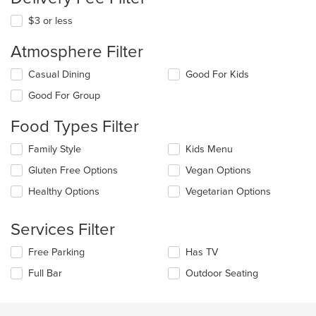
$3 or less
Atmosphere Filter
Selecting/deselecting
Casual Dining
Good For Kids
the
Good For Group
following
checkboxes
Food Types Filter
will
update
Selecting/deselecting
Family Style
Kids Menu
the
the
content
Gluten Free Options
Vegan Options
following
in
checkboxes
the
Healthy Options
Vegetarian Options
will
main
update
content
the
Services Filter
area.
content
in
Selecting/deselecting
Free Parking
Has TV
the
the
Full Bar
Outdoor Seating
main
following
content
checkboxes
area.
will
update