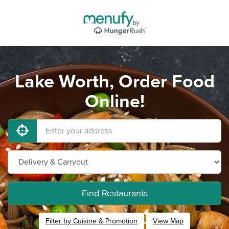
Lake Worth, Order Food
Online!
Find Restaurants
Filter by Cuisine & Promotion
View Map