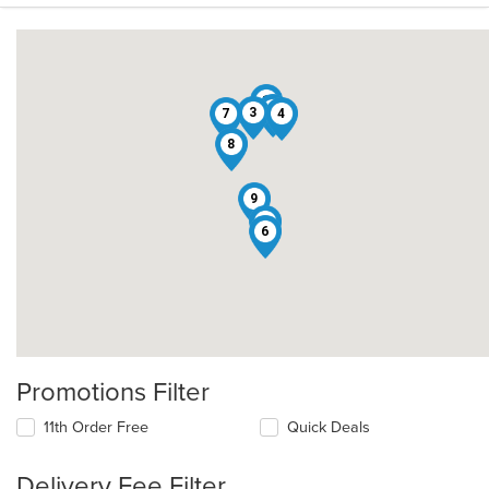
1
2
3
7
4
8
9
5
6
Promotions Filter
11th Order Free
Quick Deals
Delivery Fee Filter