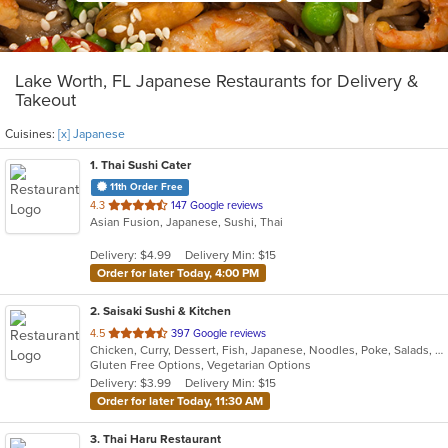
Lake Worth, FL Japanese Restaurants for Delivery &
Takeout
Cuisines:
[x] Japanese
1
. Thai Sushi Cater
11th Order Free
out
4.3
147 Google reviews
Asian Fusion, Japanese, Sushi, Thai
of
5
Delivery: $4.99
Delivery Min: $15
stars.
Order for later Today, 4:00 PM
2
. Saisaki Sushi & Kitchen
out
4.5
397 Google reviews
Chicken, Curry, Dessert, Fish, Japanese, Noodles, Poke, Salads, Seafood, Soup, Sushi, Thai
of
Gluten Free Options, Vegetarian Options
5
Delivery: $3.99
Delivery Min: $15
stars.
Order for later Today, 11:30 AM
3
. Thai Haru Restaurant