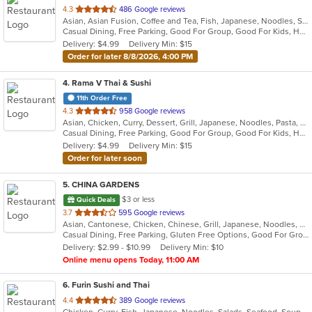
out
4.3
486 Google reviews
Asian, Asian Fusion, Coffee and Tea, Fish, Japanese, Noodles, Salads, Seafood, Soup, Sushi, Thai, Vegetarian
of
Casual Dining, Free Parking, Good For Group, Good For Kids, Has TV, Vegetarian Options
5
Delivery: $4.99
Delivery Min: $15
stars.
Order for later 8/8/2026, 4:00 PM
4
. Rama V Thai & Sushi
11th Order Free
out
4.3
958 Google reviews
Asian, Chicken, Curry, Dessert, Grill, Japanese, Noodles, Pasta, Salads, Seafood, Soup, Sushi, Thai
of
Casual Dining, Free Parking, Good For Group, Good For Kids, Has TV, Outdoor Seating, Vegan Options, Vegetarian Options
5
Delivery: $4.99
Delivery Min: $15
stars.
Order for later soon
5
. CHINA GARDENS
$3 or less
Quick Deals
out
3.7
595 Google reviews
Asian, Cantonese, Chicken, Chinese, Grill, Japanese, Noodles, Salads, Seafood, Soup, Wings
of
Casual Dining, Free Parking, Gluten Free Options, Good For Group, Good For Kids, Has TV, Healthy Options, Vegan Options
5
Delivery: $2.99 - $10.99
Delivery Min: $10
stars.
Online menu opens Today, 11:00 AM
6
. Furin Sushi and Thai
out
4.4
389 Google reviews
Chicken, Curry, Fish, Japanese, Noodles, Salads, Seafood, Soup, Sushi, Thai, Vegetarian, Wings