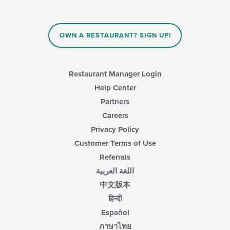
the
content
in
OWN A RESTAURANT? SIGN UP!
the
main
content
area.
Restaurant Manager Login
Help Center
Partners
Careers
Privacy Policy
Customer Terms of Use
Referrals
اللغة العربية
中文版本
हिन्दी
Español
ภาษาไทย