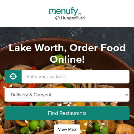
Lake Worth, Order Food
Online!
Find Restaurants
View Map