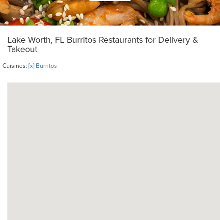
Lake Worth, FL Burritos Restaurants for Delivery &
Takeout
Cuisines:
[x] Burritos