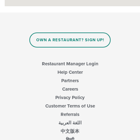
OWN A RESTAURANT? SIGN UP!
Restaurant Manager Login
Help Center
Partners
Careers
Privacy Policy
Customer Terms of Use
Referrals
اللغة العربية
中文版本
हिन्दी