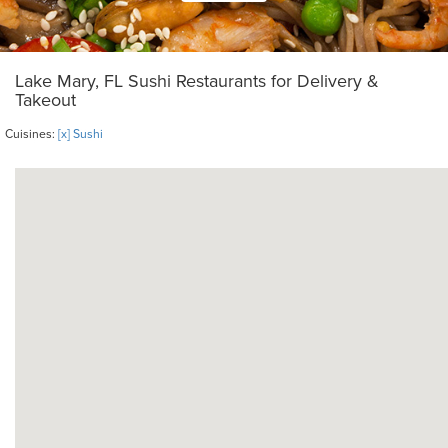
Lake Mary, FL Sushi Restaurants for Delivery &
Takeout
Cuisines:
[x] Sushi