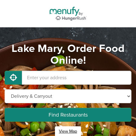
Lake Mary, Order Food
Online!
Find Restaurants
View Map