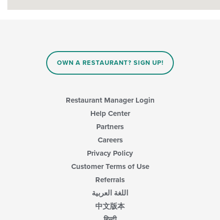
OWN A RESTAURANT? SIGN UP!
Restaurant Manager Login
Help Center
Partners
Careers
Privacy Policy
Customer Terms of Use
Referrals
اللغة العربية
中文版本
हिन्दी