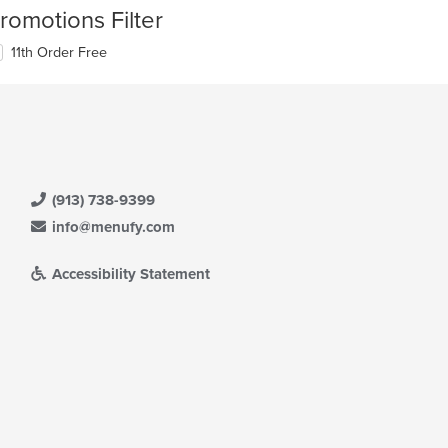
romotions Filter
11th Order Free
(913) 738-9399
info@menufy.com
Accessibility Statement