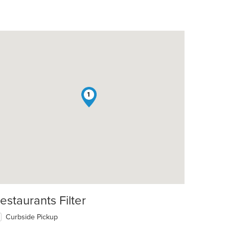
1
estaurants Filter
Curbside Pickup