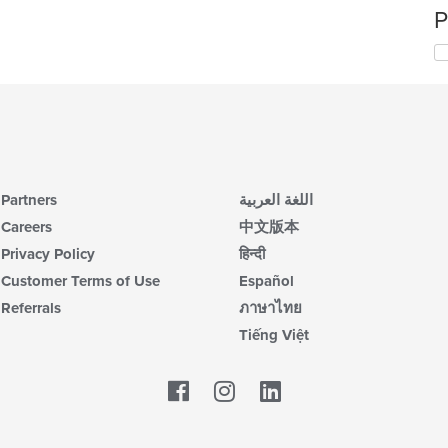
P
Partners
اللغة العربية
Careers
中文版本
Privacy Policy
हिन्दी
Customer Terms of Use
Español
Referrals
ภาษาไทย
Tiếng Việt
Facebook
LinkedIn