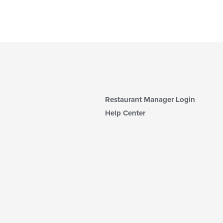
Restaurant Manager Login
Help Center