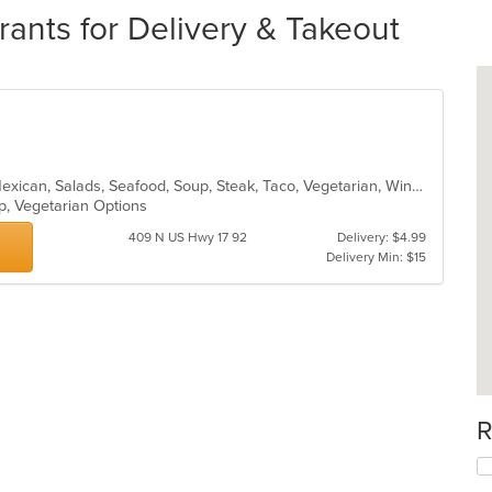
rants for Delivery & Takeout
Burritos, Chicken, Dessert, Lunch, Mexican, Salads, Seafood, Soup, Steak, Taco, Vegetarian, Wings
up, Vegetarian Options
409 N US Hwy 17 92
Delivery: $4.99
Delivery Min: $15
R