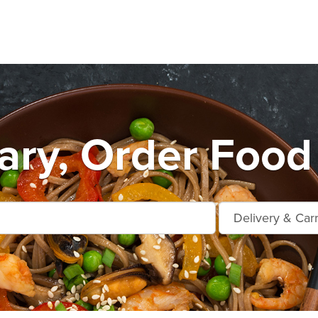
ry, Order Food