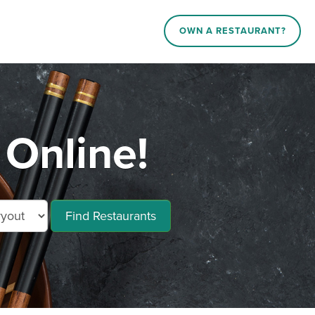
OWN A RESTAURANT?
 Online!
Find Restaurants