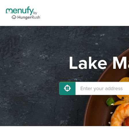
Lake Ma