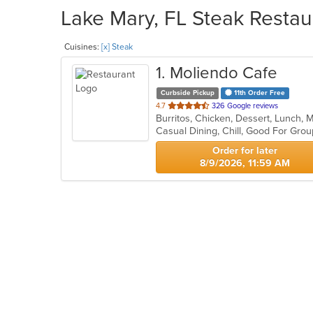
Lake Mary, FL Steak Restau
Cuisines:
[x] Steak
1
. Moliendo Cafe
Curbside Pickup
11th Order Free
out
4.7
326 Google reviews
of
Casual Dining, Chill, Good For Gro
5
stars.
Order for later
8/9/2026, 11:59 AM