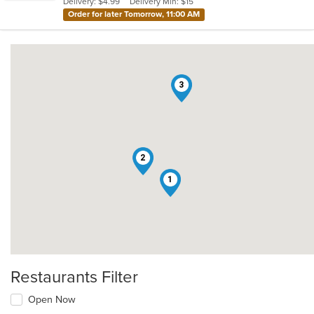
Delivery: $4.99
Delivery Min: $15
stars.
Order for later Tomorrow, 11:00 AM
3
2
1
Restaurants Filter
Open Now