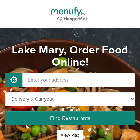
Lake Mary, Order Food
Online!
Find Restaurants
View Map