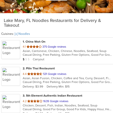
Lake Mary, FL Noodles Restaurants for Delivery &
Takeout
Cuisines:
[x] Noodles
1
. China Wah On
out
4.1
375 Google reviews
Asian, Cantonese, Chicken, Chinese, Noodles, Seafood, Soup
of
Casual Dining, Free Parking, Gluten Free Options, Good For Group, Good For Kids, Healthy Options, Vegetarian Options
5
Average Item Cost: $8
Carryout
$
$
$
stars.
2
. Pilin Thai Restaurant
out
4.4
531 Google reviews
Asian, Asian Fusion, Chicken, Coffee and Tea, Curry, Dessert, Fish, Noodles, Salads, Seafood, Soup, Thai, Wings
of
Casual Dining, Free Parking, Gluten Free Options, Good For Group, Good For Kids, Has TV, Vegan Options, Vegetarian Options
5
Delivery: $3.99
Delivery Min: $15
stars.
3
. 5th Element Authentic Indian Restaurant
out
4.2
1639 Google reviews
Chicken, Dessert, Fish, Indian, Noodles, Seafood, Soup
of
Casual Dining, Good For Group, Good For Kids, Happy Hour, Healthy Options, Vegetarian Options
5