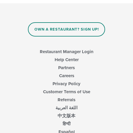
OWN A RESTAURANT? SIGN UP!
Restaurant Manager Login
Help Center
Partners
Careers
Privacy Policy
Customer Terms of Use
Referrals
اللغة العربية
中文版本
हिन्दी
Español