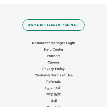
OWN A RESTAURANT? SIGN UP!
Restaurant Manager Login
Help Center
Partners
Careers
Privacy Policy
Customer Terms of Use
Referrals
اللغة العربية
中文版本
हिन्दी