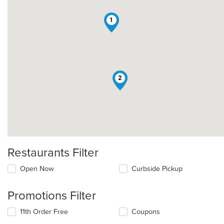
1
2
Restaurants Filter
Open Now
Curbside Pickup
Promotions Filter
11th Order Free
Coupons