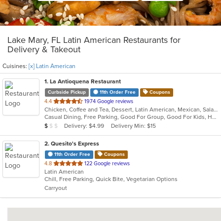
Lake Mary, FL Latin American Restaurants for
Delivery & Takeout
Cuisines:
[x] Latin American
1
. La Antioquena Restaurant
Curbside Pickup
11th Order Free
Coupons
out
4.4
1974 Google reviews
Chicken, Coffee and Tea, Dessert, Latin American, Mexican, Salads, Sandwiches, Seafood, Soup
of
Casual Dining, Free Parking, Good For Group, Good For Kids, Has TV, Outdoor Seating, Vegan Options, Vegetarian Options
5
Average Item Cost: $7
Delivery: $4.99
Delivery Min: $15
$
$
$
stars.
2
. Quesito's Express
11th Order Free
Coupons
out
4.8
122 Google reviews
Latin American
of
Chill, Free Parking, Quick Bite, Vegetarian Options
5
Carryout
stars.