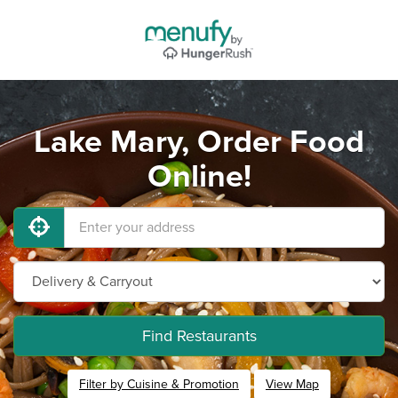
Lake Mary, Order Food
Online!
Find Restaurants
Filter by Cuisine & Promotion
View Map