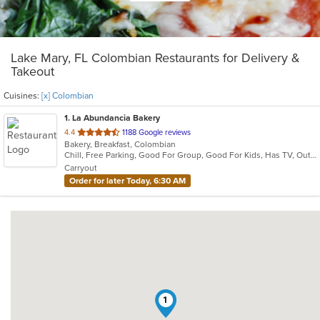
Lake Mary, FL Colombian Restaurants for Delivery &
Takeout
Cuisines:
[x] Colombian
1
. La Abundancia Bakery
out
4.4
1188 Google reviews
Bakery, Breakfast, Colombian
of
Chill, Free Parking, Good For Group, Good For Kids, Has TV, Outdoor Seating, Quick Bite, Vegetarian Options
5
Carryout
stars.
Order for later Today, 6:30 AM
1