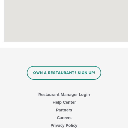
OWN A RESTAURANT? SIGN UP!
Restaurant Manager Login
Help Center
Partners
Careers
Privacy Policy