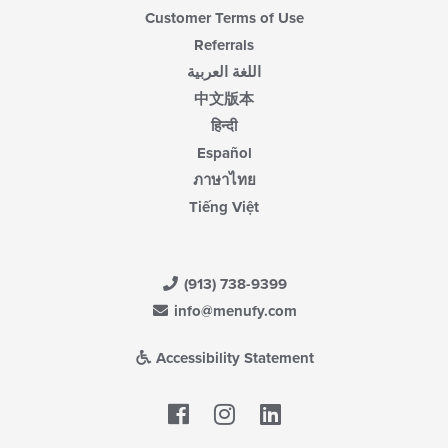
Customer Terms of Use
Referrals
اللغة العربية
中文版本
हिन्दी
Español
ภาษาไทย
Tiếng Việt
(913) 738-9399
info@menufy.com
Accessibility Statement
Facebook
LinkedIn