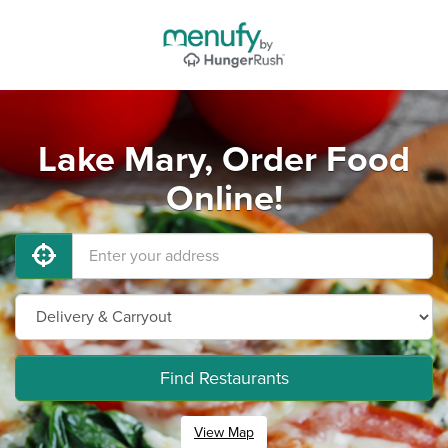
Lake Mary, Order Food
Online!
Find Restaurants
View Map