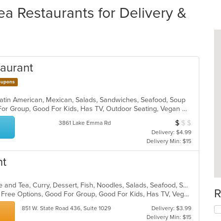
ea Restaurants for Delivery &
taurant
upons
 Latin American, Mexican, Salads, Sandwiches, Seafood, Soup
Casual Dining, Free Parking, Good For Group, Good For Kids, Has TV, Outdoor Seating, Vegan Options, Vegetarian Options
$
$
$
Average Item Cos
3861 Lake Emma Rd
Delivery: $4.99
Delivery Min: $15
nt
Asian, Asian Fusion, Chicken, Coffee and Tea, Curry, Dessert, Fish, Noodles, Salads, Seafood, Soup, Thai, Wings
R
Casual Dining, Free Parking, Gluten Free Options, Good For Group, Good For Kids, Has TV, Vegan Options, Vegetarian Options
851 W. State Road 436, Suite 1029
Delivery: $3.99
Delivery Min: $15