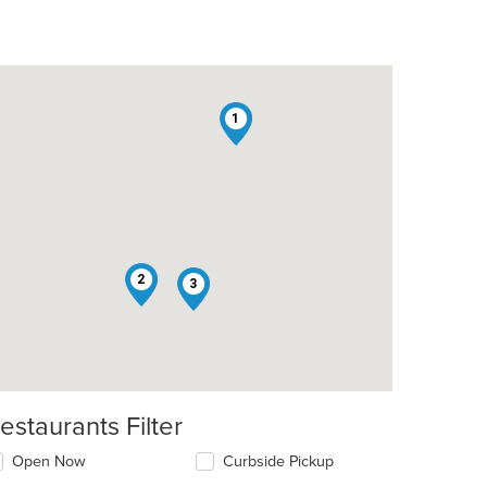
1
t: $7
2
3
estaurants Filter
Open Now
Curbside Pickup