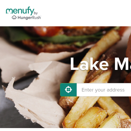
Lake Ma