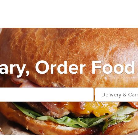
ry, Order Food