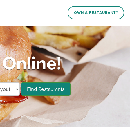
OWN A RESTAURANT?
 Online!
Find Restaurants