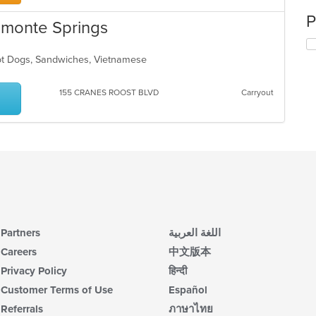
P
tamonte Springs
Hot Dogs, Sandwiches, Vietnamese
155 CRANES ROOST BLVD
Carryout
Partners
اللغة العربية
Careers
中文版本
Privacy Policy
हिन्दी
Customer Terms of Use
Español
Referrals
ภาษาไทย