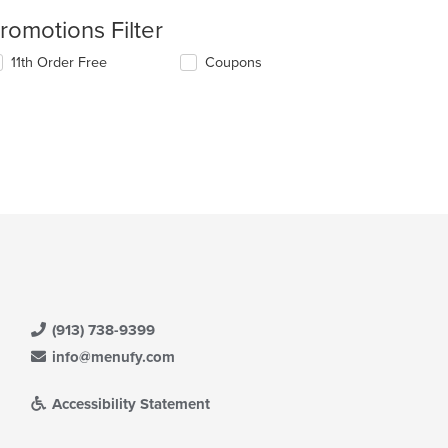
romotions Filter
11th Order Free
Coupons
(913) 738-9399
info@menufy.com
Accessibility Statement