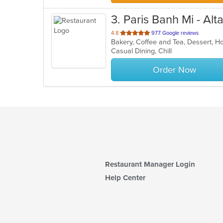
3
. Paris Banh Mi - Al
out
4.8
977 Google reviews
Bakery, Coffee and Tea, Dessert, 
of
Casual Dining, Chill
5
stars.
Order Now
Restaurant Manager Login
Help Center