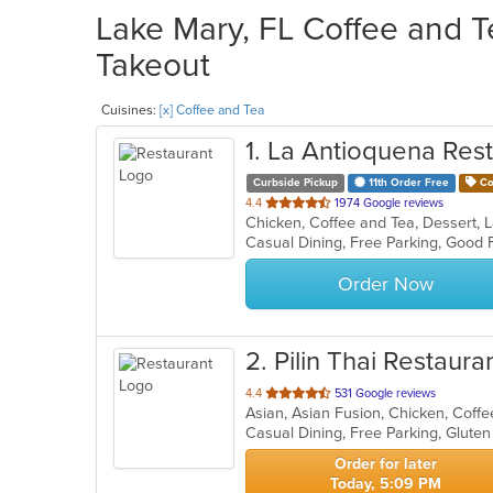
Lake Mary, FL Coffee and T
Takeout
Cuisines:
[x] Coffee and Tea
1
. La Antioquena Res
Curbside Pickup
11th Order Free
Co
out
4.4
1974 Google reviews
Chicken, Coffee and Tea, Dessert,
of
5
stars.
Order Now
2
. Pilin Thai Restaura
out
4.4
531 Google reviews
of
5
stars.
Order for later
Today, 5:09 PM